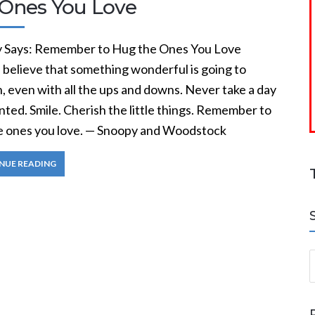
 Ones You Love
 Says: Remember to Hug the Ones You Love
 believe that something wonderful is going to
, even with all the ups and downs. Never take a day
nted. Smile. Cherish the little things. Remember to
e ones you love. — Snoopy and Woodstock
NUE READING
S
a