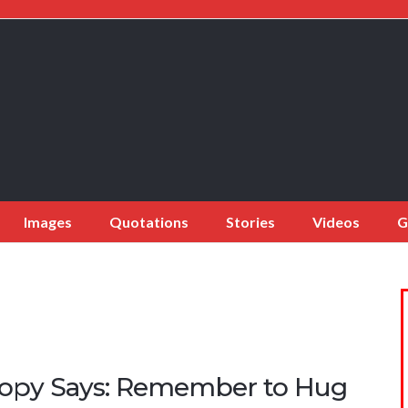
Images
Quotations
Stories
Videos
G
opy Says: Remember to Hug