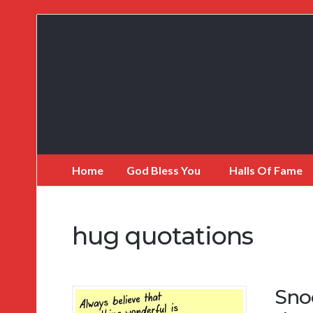
My
Incredible
Website
Home
God Bless You
Halls Of Fame
hug quotations
Sno