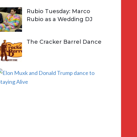
Rubio Tuesday: Marco
Rubio as a Wedding DJ
The Cracker Barrel Dance
E
l
o
n
a
n
d
D
o