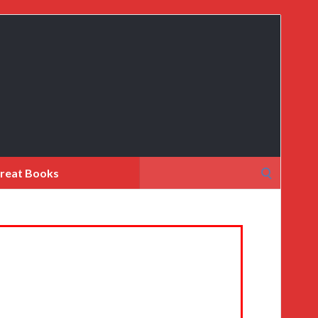
Search
reat Books
for: