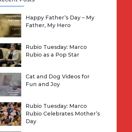
A
Happy Father’s Day – My
R
h
Father, My Hero
C
o
H
Rubio Tuesday: Marco
Rubio as a Pop Star
Cat and Dog Videos for
Fun and Joy
Rubio Tuesday: Marco
Rubio Celebrates Mother’s
Day