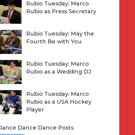
Rubio Tuesday: Marco
Rubio as Press Secretary
Rubio Tuesday: May the
Fourth Be with You
Rubio Tuesday: Marco
Rubio as a Wedding DJ
Rubio Tuesday: Marco
Rubio as a USA Hockey
Player
Dance Dance Dance Posts