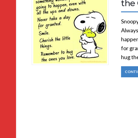
the
Snoopy
Always
happen
for gra
hug th
CONTI