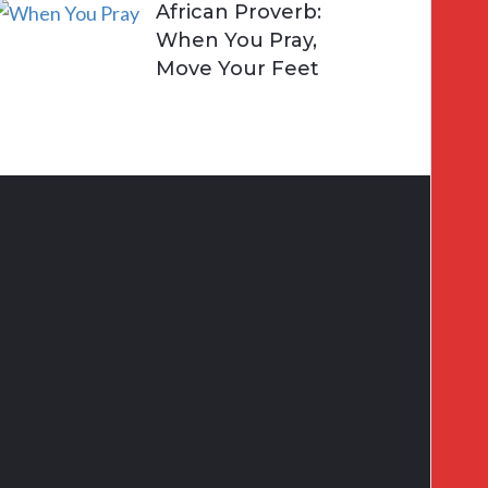
African Proverb:
When You Pray,
Move Your Feet