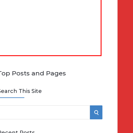
Top Posts and Pages
Search This Site
S
e
E
Recent Posts