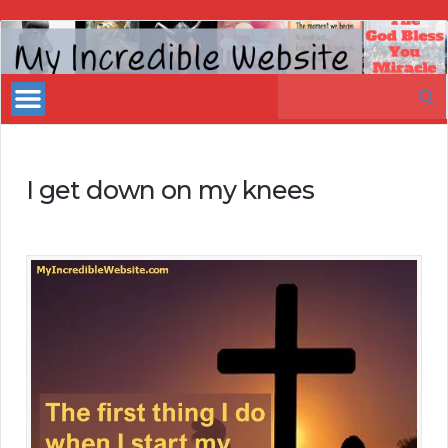
My
Incredible
Search
Website
for:
I get down on my knees