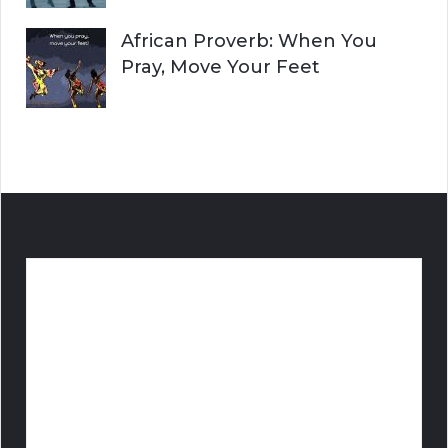
African Proverb: When You
Pray, Move Your Feet