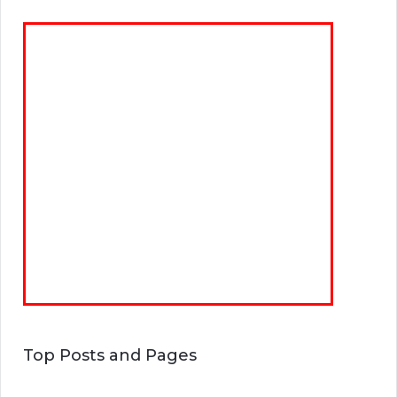
Top Posts and Pages