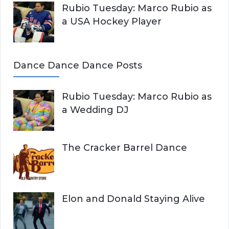
Rubio Tuesday: Marco Rubio as
a USA Hockey Player
Dance Dance Dance Posts
Rubio Tuesday: Marco Rubio as
a Wedding DJ
The Cracker Barrel Dance
Elon and Donald Staying Alive