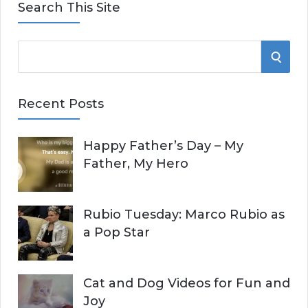
Search This Site
S
S
e
E
a
Recent Posts
r
A
c
Happy Father’s Day – My
R
h
Father, My Hero
f
C
o
r
H
Rubio Tuesday: Marco Rubio as
:
a Pop Star
Cat and Dog Videos for Fun and
Joy