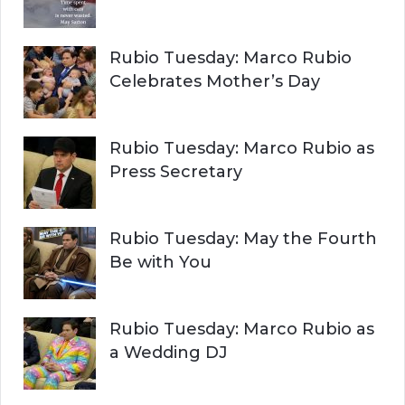
Rubio Tuesday: Marco Rubio
Celebrates Mother’s Day
Rubio Tuesday: Marco Rubio as
Press Secretary
Rubio Tuesday: May the Fourth
Be with You
Rubio Tuesday: Marco Rubio as
a Wedding DJ