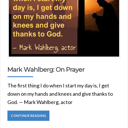
Mark Wahlberg: On Prayer
The first thing I do when I start my day is, I get
down on my hands and knees and give thanks to
God. — Mark Wahlberg, actor
CONTINUE READING