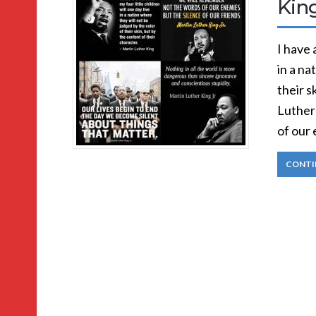
Kin
I have 
in a na
their s
Luther 
of our 
CONTI