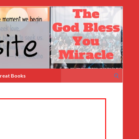
Search
reat Books
for: