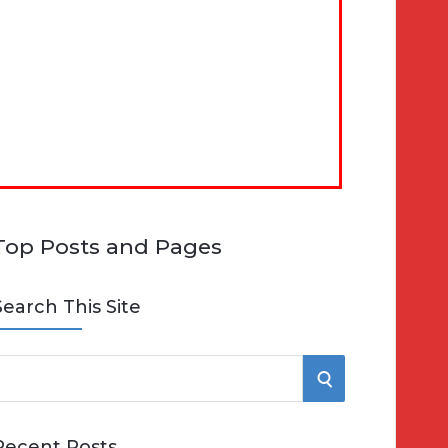
Top Posts and Pages
Search This Site
S
e
E
Recent Posts