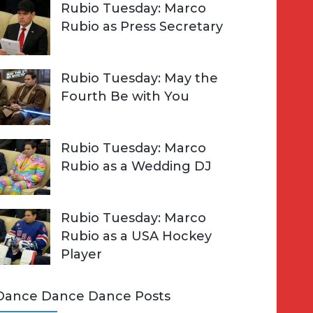
Rubio Tuesday: Marco
Rubio as Press Secretary
Rubio Tuesday: May the
Fourth Be with You
Rubio Tuesday: Marco
Rubio as a Wedding DJ
Rubio Tuesday: Marco
Rubio as a USA Hockey
Player
Dance Dance Dance Posts