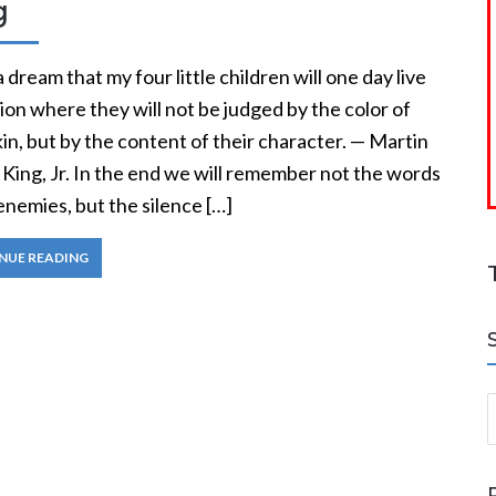
g
a dream that my four little children will one day live
tion where they will not be judged by the color of
kin, but by the content of their character. — Martin
King, Jr. In the end we will remember not the words
enemies, but the silence […]
NUE READING
S
a