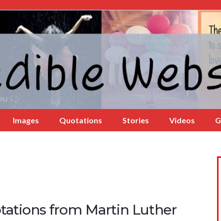
Images
Quotations
Stories
Videos
G
tations from Martin Luther