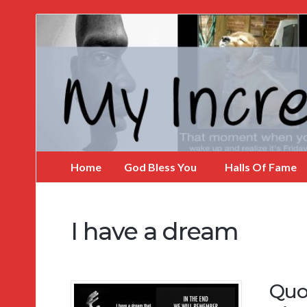
My
Incredible
Website
Home
God Bless You
Halls Of Fame
I have a dream
Quo