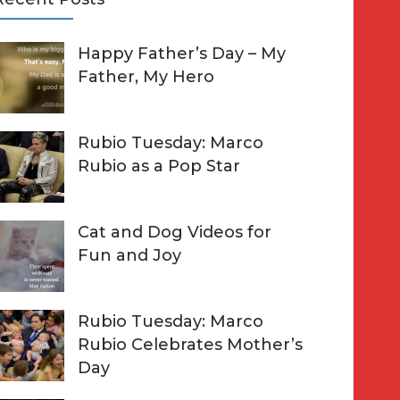
A
Happy Father’s Day – My
R
h
Father, My Hero
C
o
H
Rubio Tuesday: Marco
Rubio as a Pop Star
Cat and Dog Videos for
Fun and Joy
Rubio Tuesday: Marco
Rubio Celebrates Mother’s
Day