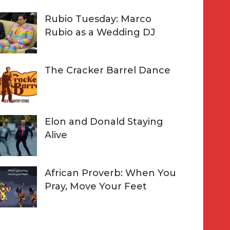
Rubio Tuesday: Marco
Rubio as a Wedding DJ
The Cracker Barrel Dance
Elon and Donald Staying
Alive
African Proverb: When You
Pray, Move Your Feet