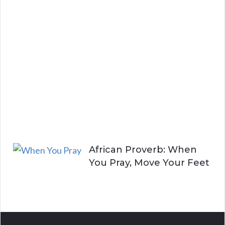
a
y
i
n
g
A
l
i
v
e
African Proverb: When
You Pray, Move Your Feet