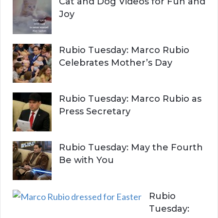
Cat and Dog Videos for Fun and
Joy
Rubio Tuesday: Marco Rubio
Celebrates Mother’s Day
Rubio Tuesday: Marco Rubio as
Press Secretary
Rubio Tuesday: May the Fourth
Be with You
Rubio
Tuesday: