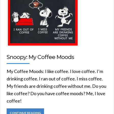
Snoopy: My Coffee Moods
My Coffee Moods: I like coffee. I love coffee. I’m
drinking coffee. I ran out of coffee. I miss coffee.
My friends are drinking coffee without me. Do you
like coffee? Do you have coffee moods? Me, I love
coffee!
CONTINUE READING