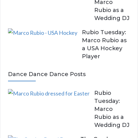
Marco
Rubio as a
Wedding DJ
Rubio Tuesday:
Marco Rubio as
a USA Hockey
Player
Dance Dance Dance Posts
Rubio
Tuesday:
Marco
Rubio as a
Wedding DJ