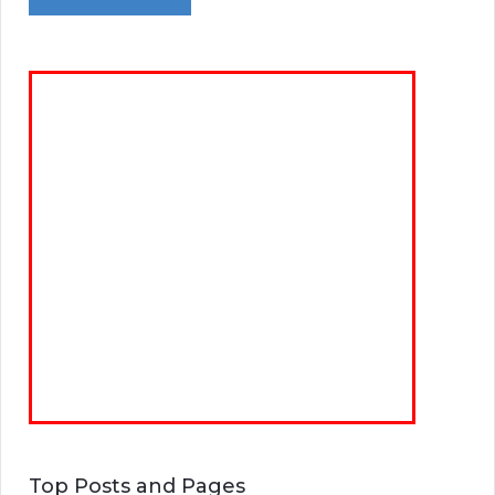
Top Posts and Pages