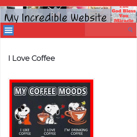
My
Incredible
Search
Website
for:
I Love Coffee