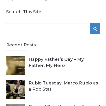
Search This Site
S
S
e
E
a
Recent Posts
r
A
c
Happy Father’s Day – My
R
h
Father, My Hero
f
C
o
r
H
Rubio Tuesday: Marco Rubio as
:
a Pop Star