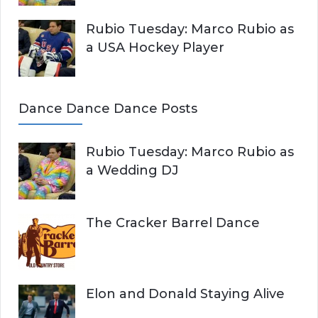
Rubio Tuesday: Marco Rubio as
a USA Hockey Player
Dance Dance Dance Posts
Rubio Tuesday: Marco Rubio as
a Wedding DJ
The Cracker Barrel Dance
Elon and Donald Staying Alive