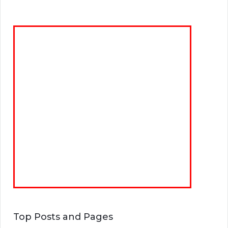
Top Posts and Pages