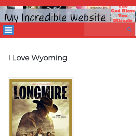
My
Incredible
Search
Website
for:
I Love Wyoming