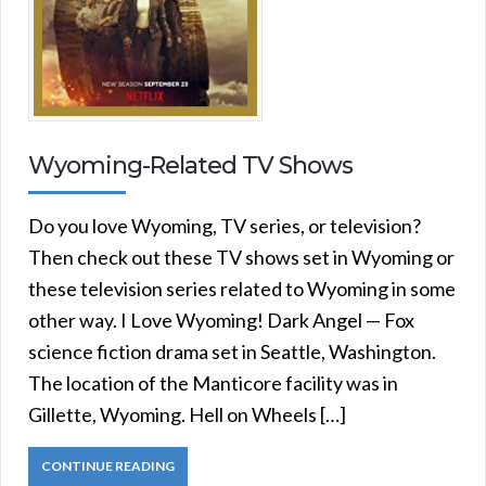
Wyoming-Related TV Shows
Do you love Wyoming, TV series, or television?
Then check out these TV shows set in Wyoming or
these television series related to Wyoming in some
other way. I Love Wyoming! Dark Angel — Fox
science fiction drama set in Seattle, Washington.
The location of the Manticore facility was in
Gillette, Wyoming. Hell on Wheels […]
CONTINUE READING