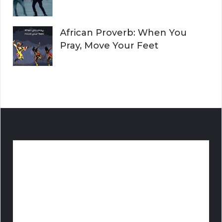
African Proverb: When You
Pray, Move Your Feet