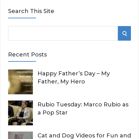
Search This Site
S
S
e
E
a
Recent Posts
r
A
c
Happy Father’s Day – My
R
h
Father, My Hero
f
C
o
r
H
Rubio Tuesday: Marco Rubio as
:
a Pop Star
Cat and Dog Videos for Fun and