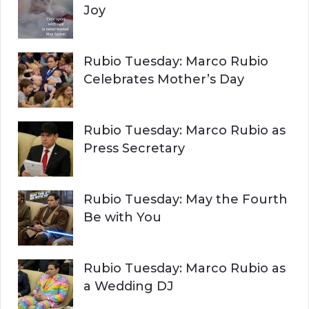
Joy
Rubio Tuesday: Marco Rubio
Celebrates Mother’s Day
Rubio Tuesday: Marco Rubio as
Press Secretary
Rubio Tuesday: May the Fourth
Be with You
Rubio Tuesday: Marco Rubio as
a Wedding DJ