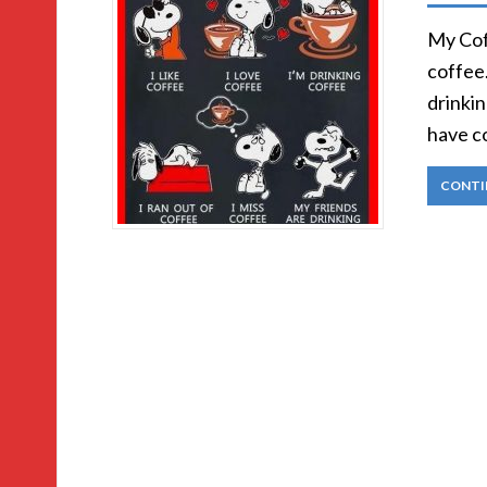
My Coff
coffee.
drinki
have c
CONTI