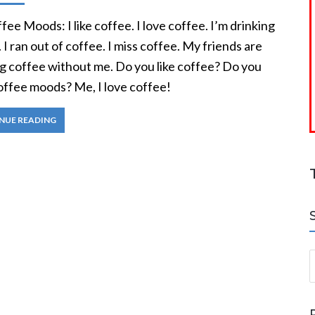
ee Moods: I like coffee. I love coffee. I’m drinking
 I ran out of coffee. I miss coffee. My friends are
ng coffee without me. Do you like coffee? Do you
offee moods? Me, I love coffee!
NUE READING
S
a