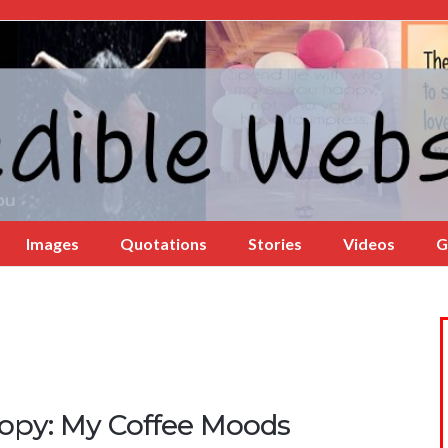
Images
Quotations
Stories
Videos
G
opy: My Coffee Moods