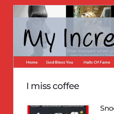
My
Incredible
Website
Home
God Bless You
Halls Of Fame
I miss coffee
Sno