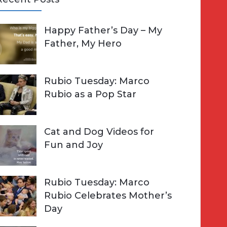
A
Happy Father’s Day – My
R
h
Father, My Hero
C
o
H
Rubio Tuesday: Marco
Rubio as a Pop Star
Cat and Dog Videos for
Fun and Joy
Rubio Tuesday: Marco
Rubio Celebrates Mother’s
Day