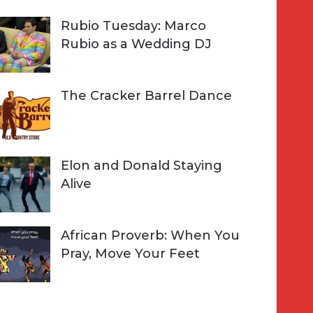
Rubio Tuesday: Marco
Rubio as a Wedding DJ
The Cracker Barrel Dance
Elon and Donald Staying
Alive
African Proverb: When You
Pray, Move Your Feet