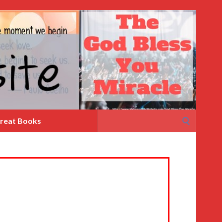
Search
reat Books
for: