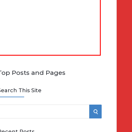
Top Posts and Pages
Search This Site
S
e
E
Recent Posts