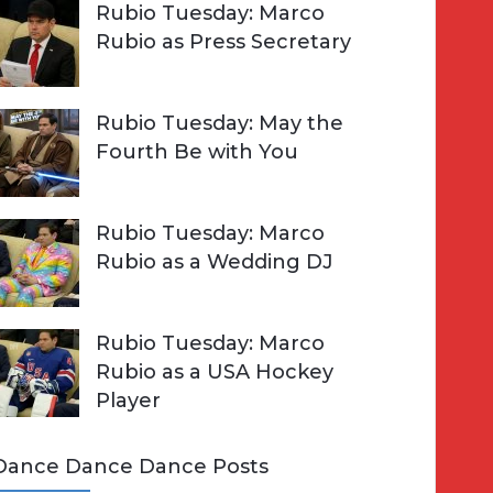
Rubio Tuesday: Marco
Rubio as Press Secretary
Rubio Tuesday: May the
Fourth Be with You
Rubio Tuesday: Marco
Rubio as a Wedding DJ
Rubio Tuesday: Marco
Rubio as a USA Hockey
Player
Dance Dance Dance Posts