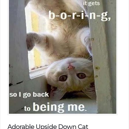
Adorable Upside Down Cat