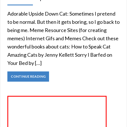
Adorable Upside Down Cat: Sometimes I pretend
to be normal. But then it gets boring, so I go back to
being me. Meme Resource Sites (for creating
memes) Internet Gifs and Memes Check out these
wonderful books about cats: How to Speak Cat
Amazing Cats by Jenny Kellett Sorry I Barfed on
Your Bed by […]
CONTINUE READING