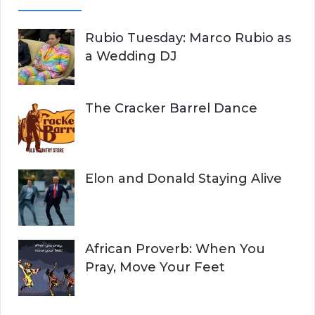
Rubio Tuesday: Marco Rubio as
a Wedding DJ
The Cracker Barrel Dance
Elon and Donald Staying Alive
African Proverb: When You
Pray, Move Your Feet