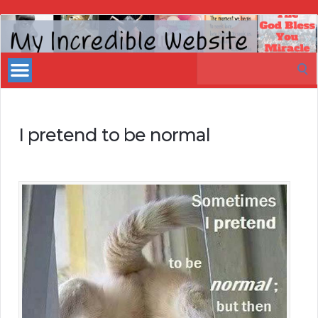
My
Incredible
Search
Website
for:
I pretend to be normal