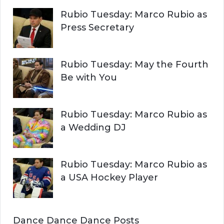
Rubio Tuesday: Marco Rubio as
Press Secretary
Rubio Tuesday: May the Fourth
Be with You
Rubio Tuesday: Marco Rubio as
a Wedding DJ
Rubio Tuesday: Marco Rubio as
a USA Hockey Player
Dance Dance Dance Posts