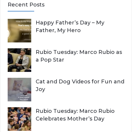
Recent Posts
r
A
c
Happy Father’s Day – My
R
h
Father, My Hero
f
C
o
r
H
Rubio Tuesday: Marco Rubio as
:
a Pop Star
Cat and Dog Videos for Fun and
Joy
Rubio Tuesday: Marco Rubio
Celebrates Mother’s Day