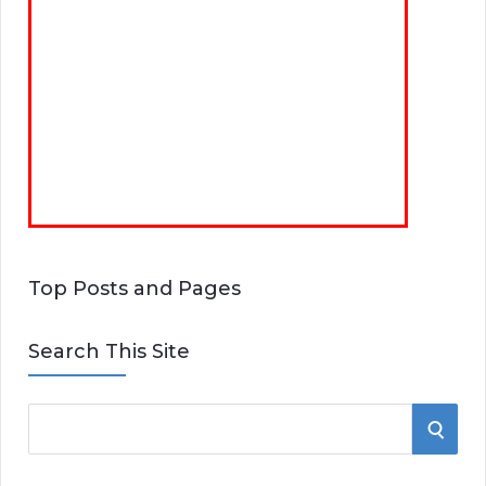
Top Posts and Pages
Search This Site
S
S
e
E
a