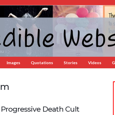
Images
Quotations
Stories
Videos
G
ism
 Progressive Death Cult