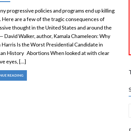
y progressive policies and programs end up killing
. Here are a few of the tragic consequences of
ssive thought in the United States and around the
 — David Walker, author, Kamala Chameleon: Why
Harris Is the Worst Presidential Candidate in
an History Abortions When looked at with clear
ve eyes, […]
NUE READING
S
a