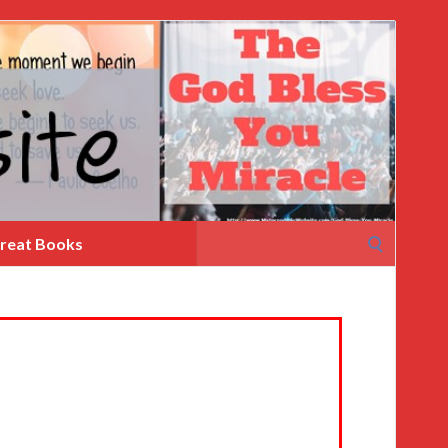
Search
reat Books
for: