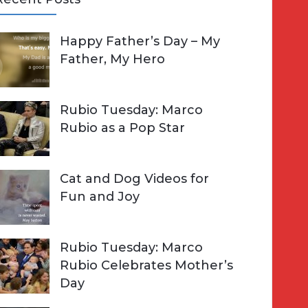
A
Happy Father’s Day – My
R
h
Father, My Hero
C
o
H
Rubio Tuesday: Marco
Rubio as a Pop Star
Cat and Dog Videos for
Fun and Joy
Rubio Tuesday: Marco
Rubio Celebrates Mother’s
Day