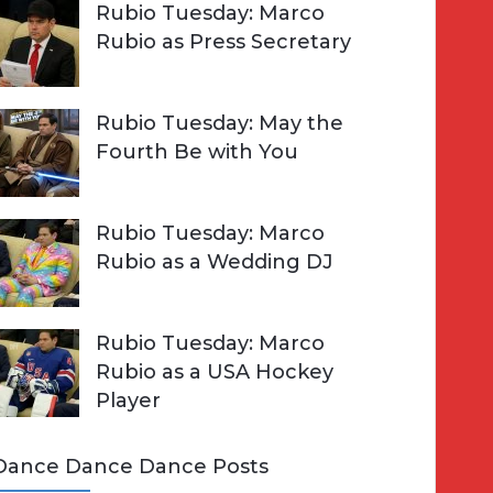
Rubio Tuesday: Marco
Rubio as Press Secretary
Rubio Tuesday: May the
Fourth Be with You
Rubio Tuesday: Marco
Rubio as a Wedding DJ
Rubio Tuesday: Marco
Rubio as a USA Hockey
Player
Dance Dance Dance Posts