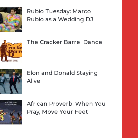
Rubio Tuesday: Marco
Rubio as a Wedding DJ
The Cracker Barrel Dance
Elon and Donald Staying
Alive
African Proverb: When You
Pray, Move Your Feet