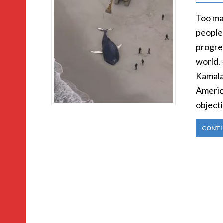
Too man
people
progre
world.
Kamala 
Americ
objecti
CONTI