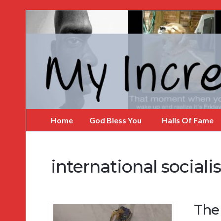
My
Incredible
Website
Home
God Bless You
Halls Of Fame
international social
The