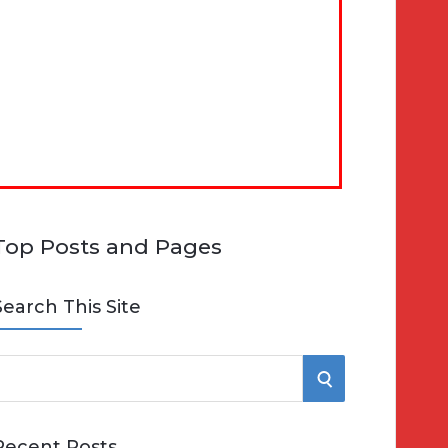
Top Posts and Pages
Search This Site
S
e
E
Recent Posts