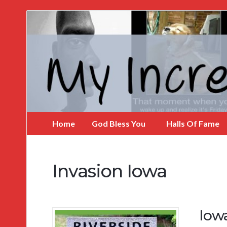
My
Incredible
Website
Home
God Bless You
Halls Of Fame
Invasion Iowa
Iow