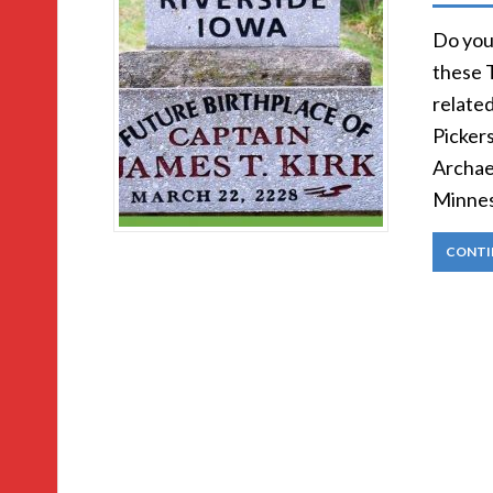
Do you 
these T
relate
Pickers
Archae
Minnes
CONTI