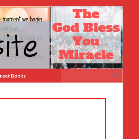
Search
reat Books
for: