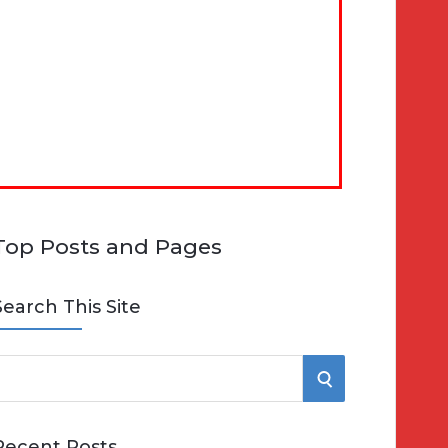
Top Posts and Pages
Search This Site
S
e
E
Recent Posts