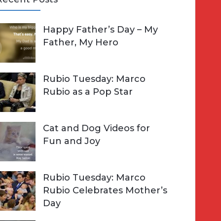
A
Happy Father’s Day – My
R
h
Father, My Hero
C
o
H
Rubio Tuesday: Marco
Rubio as a Pop Star
Cat and Dog Videos for
Fun and Joy
Rubio Tuesday: Marco
Rubio Celebrates Mother’s
Day