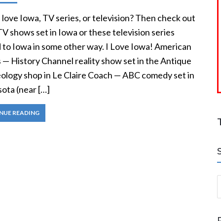
love Iowa, TV series, or television? Then check out
V shows set in Iowa or these television series
d to Iowa in some other way. I Love Iowa! American
 — History Channel reality show set in the Antique
ology shop in Le Claire Coach — ABC comedy set in
ota (near […]
NUE READING
S
a