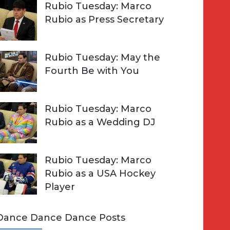
Rubio Tuesday: Marco
Rubio as Press Secretary
Rubio Tuesday: May the
Fourth Be with You
Rubio Tuesday: Marco
Rubio as a Wedding DJ
Rubio Tuesday: Marco
Rubio as a USA Hockey
Player
Dance Dance Dance Posts