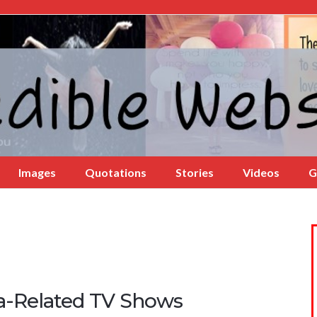
Images
Quotations
Stories
Videos
G
a-Related TV Shows