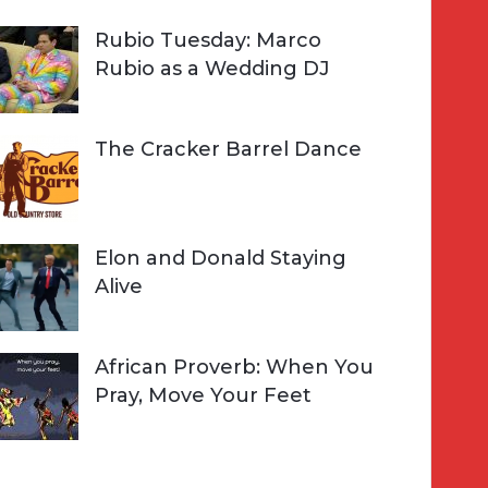
Rubio Tuesday: Marco
Rubio as a Wedding DJ
The Cracker Barrel Dance
Elon and Donald Staying
Alive
African Proverb: When You
Pray, Move Your Feet