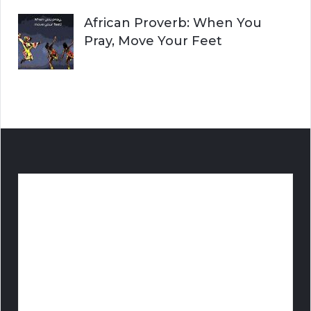
African Proverb: When You
Pray, Move Your Feet