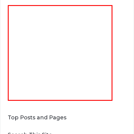
Top Posts and Pages