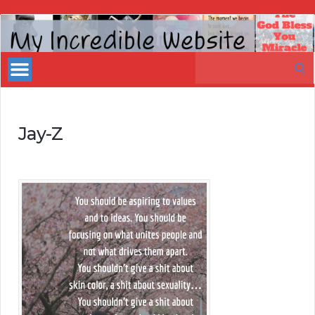
My
Incredible
Search
Website
for:
Jay-Z