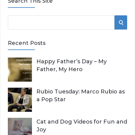
Search This Site
S
S
e
E
a
Recent Posts
r
A
c
Happy Father’s Day – My
R
h
Father, My Hero
f
C
o
r
H
Rubio Tuesday: Marco Rubio as
:
a Pop Star
Cat and Dog Videos for Fun and
Joy