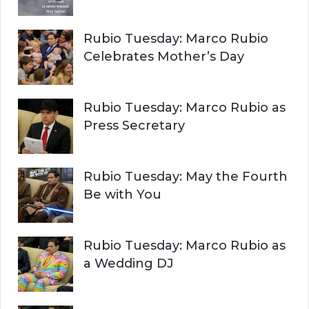
Rubio Tuesday: Marco Rubio
Celebrates Mother’s Day
Rubio Tuesday: Marco Rubio as
Press Secretary
Rubio Tuesday: May the Fourth
Be with You
Rubio Tuesday: Marco Rubio as
a Wedding DJ