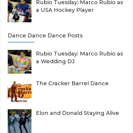
Rubio Tuesday: Marco Rubio as
a USA Hockey Player
Dance Dance Dance Posts
Rubio Tuesday: Marco Rubio as
a Wedding DJ
The Cracker Barrel Dance
Elon and Donald Staying Alive