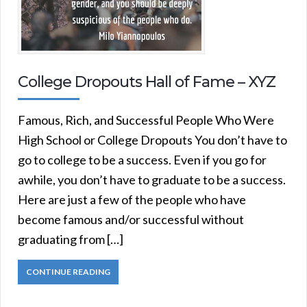
College Dropouts Hall of Fame – XYZ
Famous, Rich, and Successful People Who Were
High School or College Dropouts You don’t have to
go to college to be a success. Even if you go for
awhile, you don’t have to graduate to be a success.
Here are just a few of the people who have
become famous and/or successful without
graduating from […]
CONTINUE READING