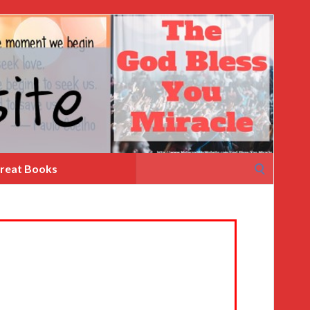
Search
reat Books
for: