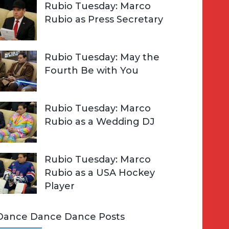
Rubio Tuesday: Marco
Rubio as Press Secretary
Rubio Tuesday: May the
Fourth Be with You
Rubio Tuesday: Marco
Rubio as a Wedding DJ
Rubio Tuesday: Marco
Rubio as a USA Hockey
Player
Dance Dance Dance Posts