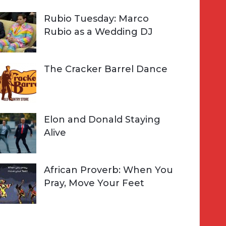
Rubio Tuesday: Marco
Rubio as a Wedding DJ
The Cracker Barrel Dance
Elon and Donald Staying
Alive
African Proverb: When You
Pray, Move Your Feet