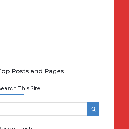
Top Posts and Pages
Search This Site
S
e
E
Recent Posts