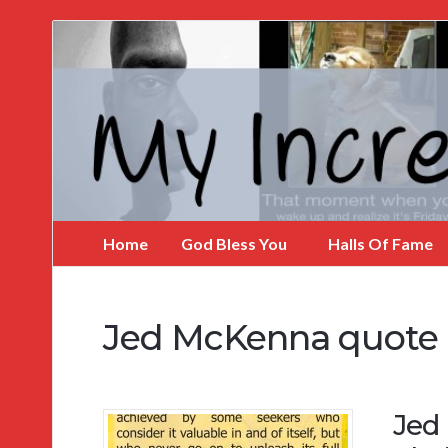
My
Incredible
Website
Home
God Bless You
Halls Of Fame
Jed McKenna quote
Jed