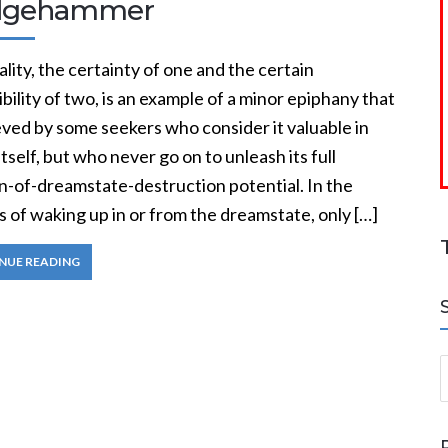
dgehammer
ity, the certainty of one and the certain
bility of two, is an example of a minor epiphany that
eved by some seekers who consider it valuable in
itself, but who never go on to unleash its full
-of-dreamstate-destruction potential. In the
 of waking up in or from the dreamstate, only […]
NUE READING
S
a