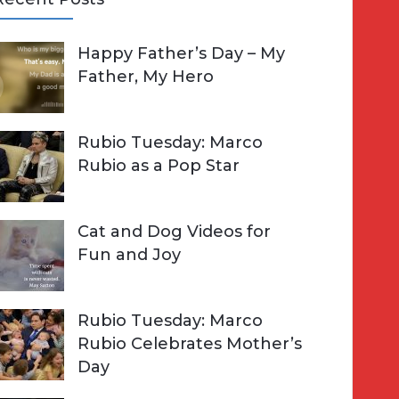
A
Happy Father’s Day – My
R
h
Father, My Hero
C
o
H
Rubio Tuesday: Marco
Rubio as a Pop Star
Cat and Dog Videos for
Fun and Joy
Rubio Tuesday: Marco
Rubio Celebrates Mother’s
Day