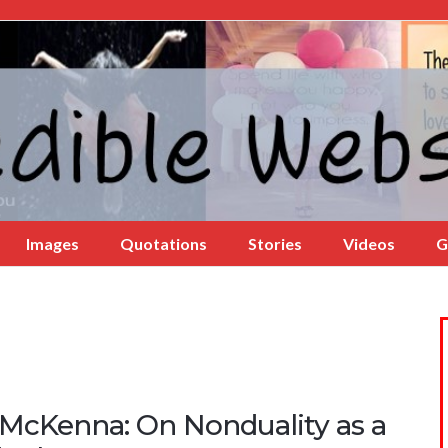
Images
Quotations
Stories
Videos
G
 McKenna: On Nonduality as a