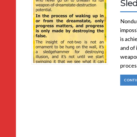
Sle
Nondual
impossi
is achi
and of 
weapon
process
CONTI