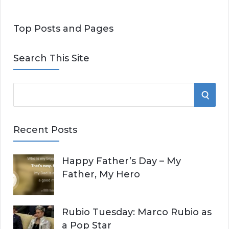
Top Posts and Pages
Search This Site
S
S
e
E
a
Recent Posts
r
A
c
Happy Father’s Day – My
R
h
Father, My Hero
f
C
o
r
H
Rubio Tuesday: Marco Rubio as
:
a Pop Star