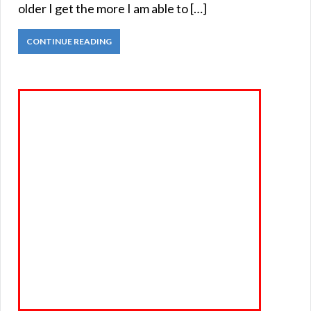
older I get the more I am able to […]
CONTINUE READING