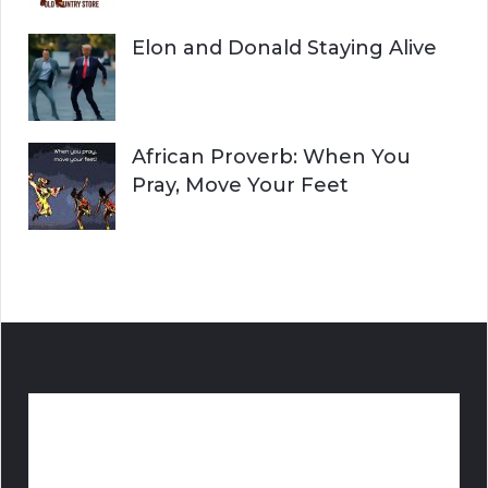
Elon and Donald Staying Alive
African Proverb: When You
Pray, Move Your Feet