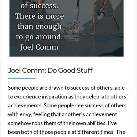
Joel Comm: Do Good Stuff
Some people are drawn to success of others, able
to experience inspiration as they celebrate others’
achievements. Some people see success of others
with envy, feeling that another’s achievement
somehow robs them of their own abilities. I’ve
been both of those people at different times. The