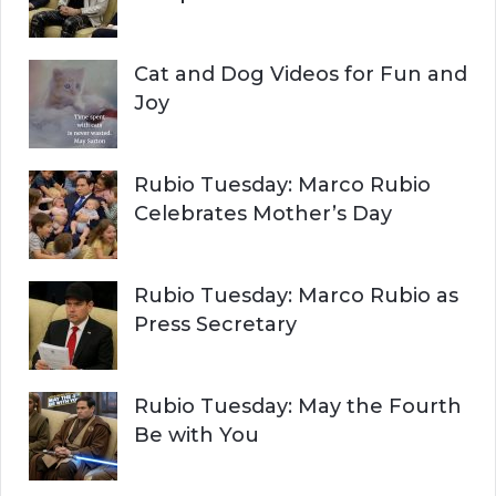
Cat and Dog Videos for Fun and
Joy
Rubio Tuesday: Marco Rubio
Celebrates Mother’s Day
Rubio Tuesday: Marco Rubio as
Press Secretary
Rubio Tuesday: May the Fourth
Be with You