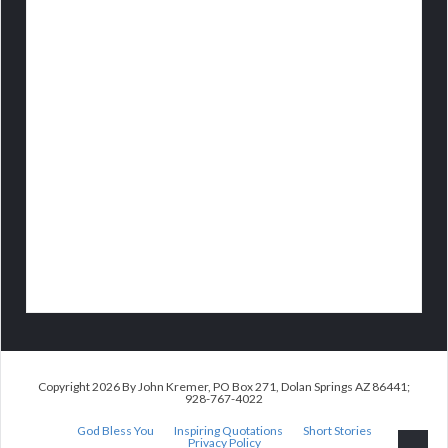
Copyright 2026 By John Kremer, PO Box 271, Dolan Springs AZ 86441;
928-767-4022
God Bless You
Inspiring Quotations
Short Stories
Privacy Policy