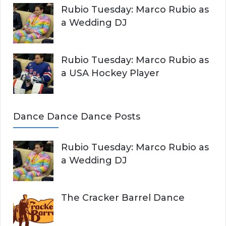
Rubio Tuesday: Marco Rubio as
a Wedding DJ
Rubio Tuesday: Marco Rubio as
a USA Hockey Player
Dance Dance Dance Posts
Rubio Tuesday: Marco Rubio as
a Wedding DJ
The Cracker Barrel Dance