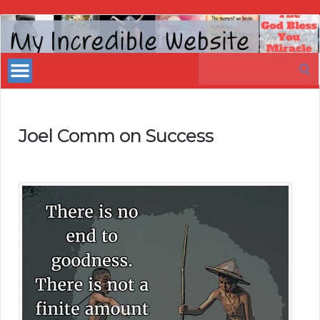
My
Incredible
Search
Website
for:
Joel Comm on Success