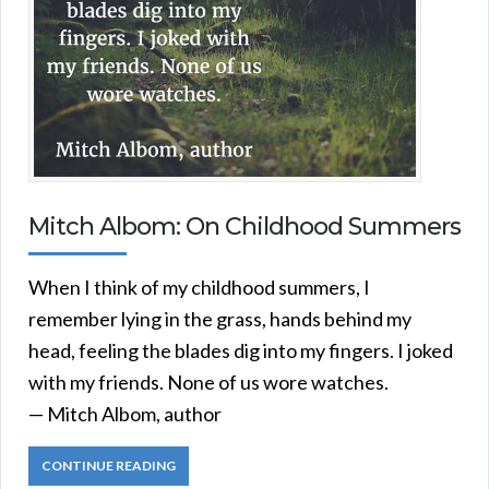
Mitch Albom: On Childhood Summers
When I think of my childhood summers, I
remember lying in the grass, hands behind my
head, feeling the blades dig into my fingers. I joked
with my friends. None of us wore watches.
— Mitch Albom, author
CONTINUE READING