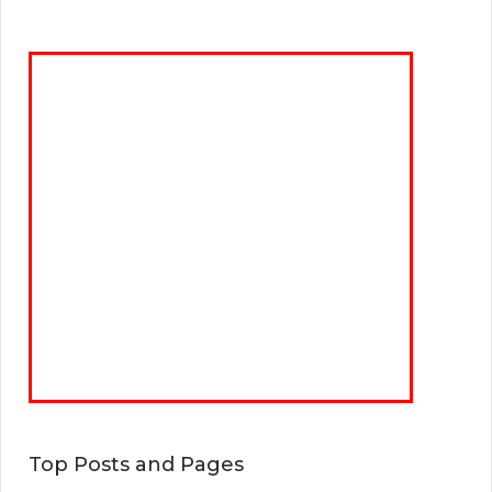
Top Posts and Pages