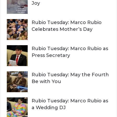
Joy
Rubio Tuesday: Marco Rubio
Celebrates Mother’s Day
Rubio Tuesday: Marco Rubio as
Press Secretary
Rubio Tuesday: May the Fourth
Be with You
Rubio Tuesday: Marco Rubio as
a Wedding DJ