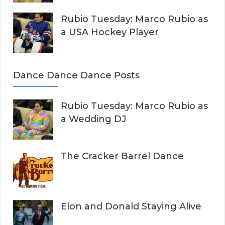
Rubio Tuesday: Marco Rubio as
a USA Hockey Player
Dance Dance Dance Posts
Rubio Tuesday: Marco Rubio as
a Wedding DJ
The Cracker Barrel Dance
Elon and Donald Staying Alive