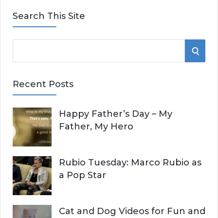
Search This Site
S
S
e
E
a
Recent Posts
r
A
c
Happy Father’s Day – My
R
h
Father, My Hero
f
C
o
r
H
Rubio Tuesday: Marco Rubio as
:
a Pop Star
Cat and Dog Videos for Fun and