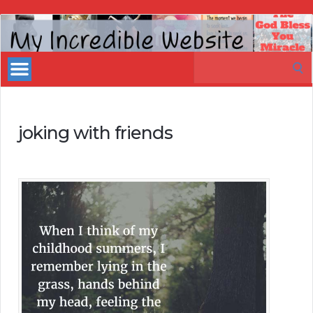
My
Incredible
Search
Website
for:
joking with friends