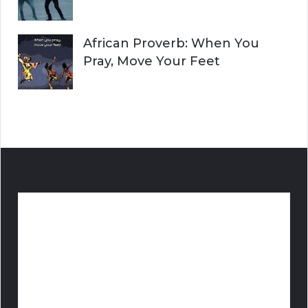
African Proverb: When You
Pray, Move Your Feet