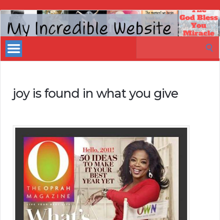
My
Incredible
Search
Website
for:
joy is found in what you give