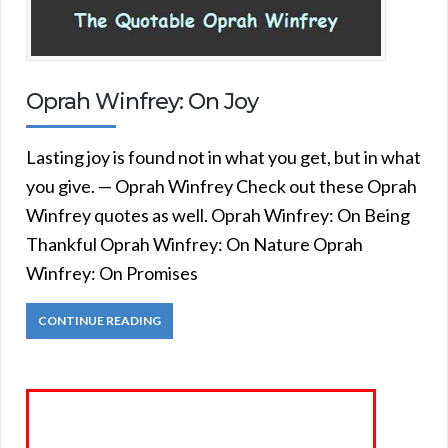
Oprah Winfrey: On Joy
Lasting joy is found not in what you get, but in what
you give. — Oprah Winfrey Check out these Oprah
Winfrey quotes as well. Oprah Winfrey: On Being
Thankful Oprah Winfrey: On Nature Oprah
Winfrey: On Promises
CONTINUE READING