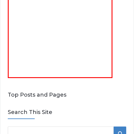
Top Posts and Pages
Search This Site
S
S