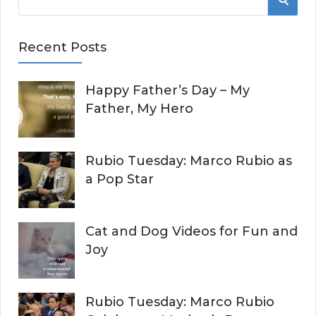
e
E
a
Recent Posts
r
A
c
Happy Father’s Day – My
R
h
Father, My Hero
f
C
o
r
H
Rubio Tuesday: Marco Rubio as
:
a Pop Star
Cat and Dog Videos for Fun and
Joy
Rubio Tuesday: Marco Rubio