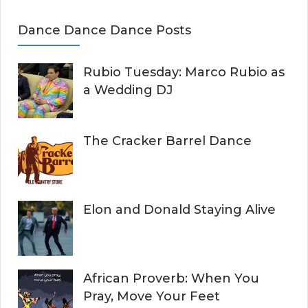
Dance Dance Dance Posts
Rubio Tuesday: Marco Rubio as
a Wedding DJ
The Cracker Barrel Dance
Elon and Donald Staying Alive
African Proverb: When You
Pray, Move Your Feet