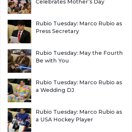
Celebrates Mother’s Day
Rubio Tuesday: Marco Rubio as
Press Secretary
Rubio Tuesday: May the Fourth
Be with You
Rubio Tuesday: Marco Rubio as
a Wedding DJ
Rubio Tuesday: Marco Rubio as
a USA Hockey Player