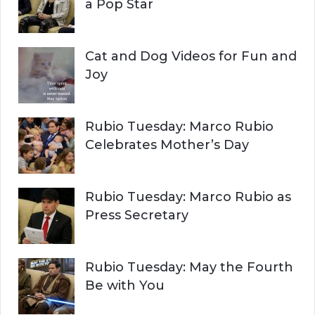
:
a Pop Star
Cat and Dog Videos for Fun and
Joy
Rubio Tuesday: Marco Rubio
Celebrates Mother’s Day
Rubio Tuesday: Marco Rubio as
Press Secretary
Rubio Tuesday: May the Fourth
Be with You