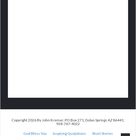
Copyright 2026 By John Kremer, PO Box 271, Dolan Springs AZ 86441;
928-767-4022
God Bless You
Inspiring Quotations
Short Stories