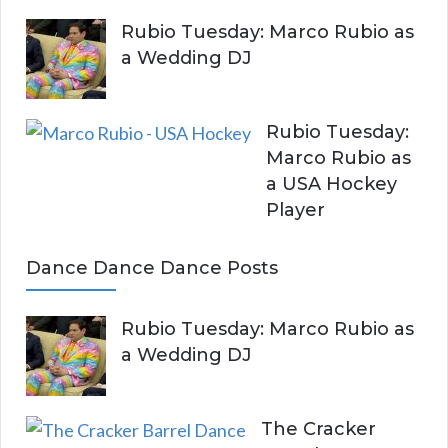
Rubio Tuesday: Marco Rubio as
a Wedding DJ
Rubio Tuesday:
Marco Rubio as
a USA Hockey
Player
Dance Dance Dance Posts
Rubio Tuesday: Marco Rubio as
a Wedding DJ
The Cracker