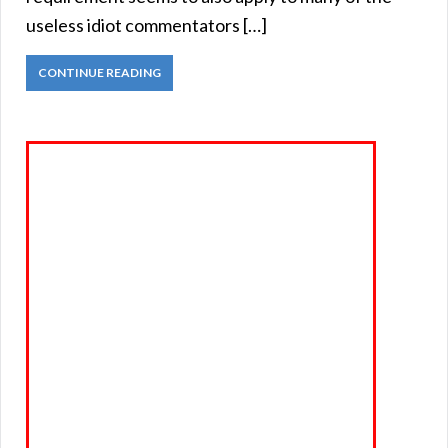
useless idiot commentators […]
CONTINUE READING