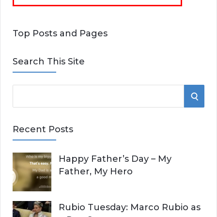
Top Posts and Pages
Search This Site
S
S
e
E
a
Recent Posts
r
A
c
Happy Father’s Day – My
R
h
Father, My Hero
f
C
o
r
H
Rubio Tuesday: Marco Rubio as