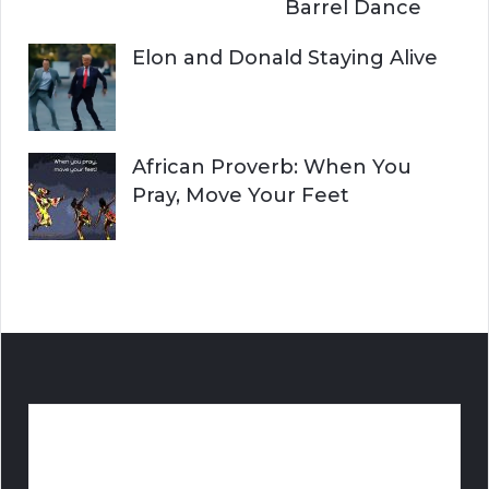
Barrel Dance
Elon and Donald Staying Alive
African Proverb: When You
Pray, Move Your Feet