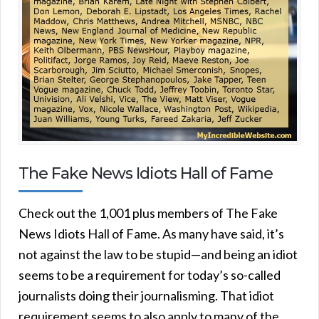
The Fake News Idiots Hall of Fame
Check out the 1,001 plus members of The Fake
News Idiots Hall of Fame. As many have said, it’s
not against the law to be stupid—and being an idiot
seems to be a requirement for today’s so-called
journalists doing their journalisming. That idiot
requirement seems to also apply to many of the