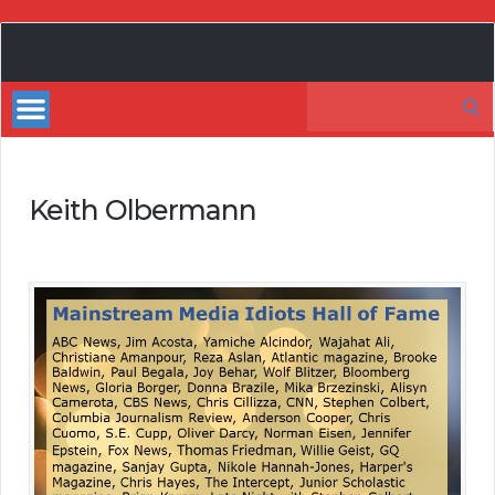
My
Incredible
Search
Website
for:
Keith Olbermann