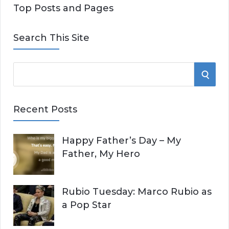
Top Posts and Pages
Search This Site
S
S
e
E
a
Recent Posts
r
A
c
Happy Father’s Day – My
R
h
Father, My Hero
f
C
o
r
H
Rubio Tuesday: Marco Rubio as
:
a Pop Star