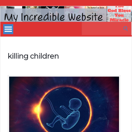
My
Incredible
Search
Website
for:
killing children