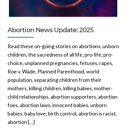
Abortion News Update: 2025
Read these on-going stories on abortions, unborn
children, the sacredness of all life, pro-life, pro-
choice, unplanned pregnancies, fetuses, rapes,
Roe v. Wade, Planned Parenthood, world
population, separating children from their
mothers, killing children, killing babies, mother-
child relationships, abortion supporters, abortion
foes, abortion laws, innocent babies, unborn
babies, baby love, birth control, abortion is racist,
abortion […]