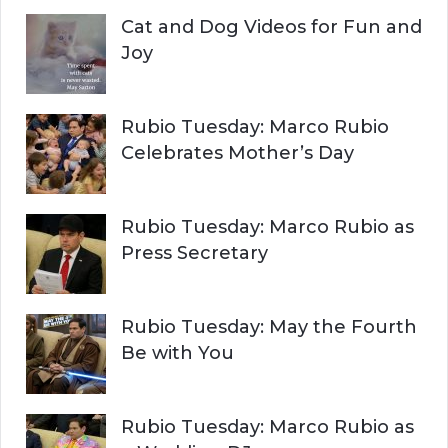
Cat and Dog Videos for Fun and
Joy
Rubio Tuesday: Marco Rubio
Celebrates Mother’s Day
Rubio Tuesday: Marco Rubio as
Press Secretary
Rubio Tuesday: May the Fourth
Be with You
Rubio Tuesday: Marco Rubio as