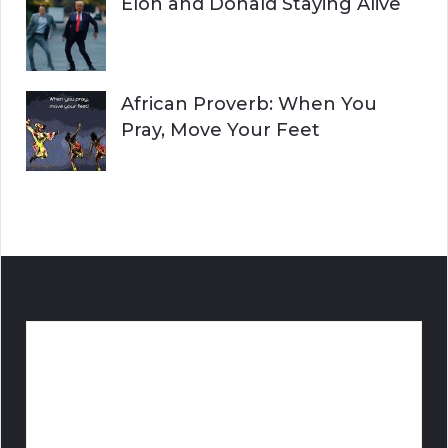
Elon and Donald Staying Alive
African Proverb: When You
Pray, Move Your Feet