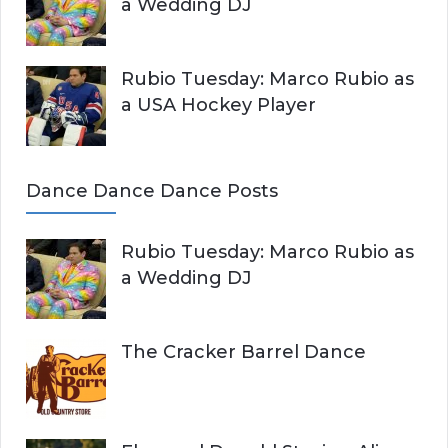
a Wedding DJ
Rubio Tuesday: Marco Rubio as
a USA Hockey Player
Dance Dance Dance Posts
Rubio Tuesday: Marco Rubio as
a Wedding DJ
The Cracker Barrel Dance