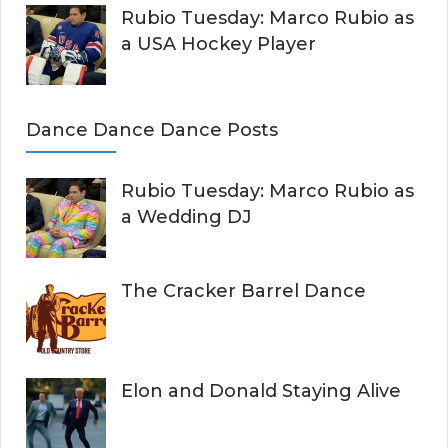
Rubio Tuesday: Marco Rubio as
a USA Hockey Player
Dance Dance Dance Posts
Rubio Tuesday: Marco Rubio as
a Wedding DJ
The Cracker Barrel Dance
Elon and Donald Staying Alive