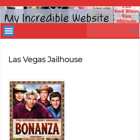
My
Incredible
Search
Website
for:
Las Vegas Jailhouse