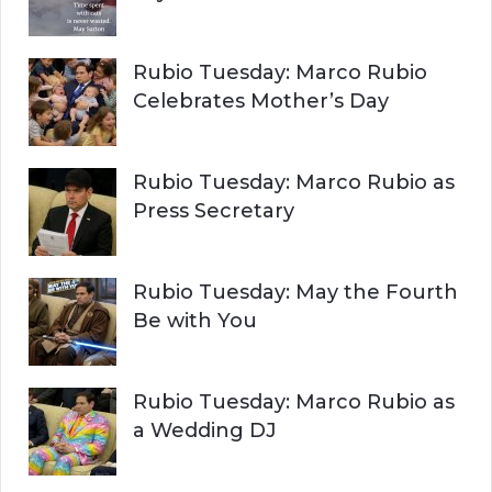
Rubio Tuesday: Marco Rubio
Celebrates Mother’s Day
Rubio Tuesday: Marco Rubio as
Press Secretary
Rubio Tuesday: May the Fourth
Be with You
Rubio Tuesday: Marco Rubio as
a Wedding DJ