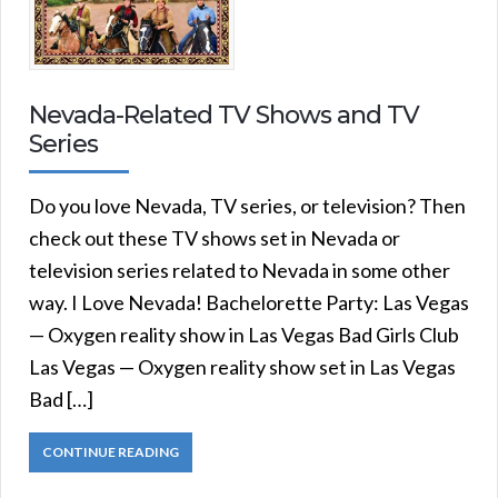
Nevada-Related TV Shows and TV
Series
Do you love Nevada, TV series, or television? Then
check out these TV shows set in Nevada or
television series related to Nevada in some other
way. I Love Nevada! Bachelorette Party: Las Vegas
— Oxygen reality show in Las Vegas Bad Girls Club
Las Vegas — Oxygen reality show set in Las Vegas
Bad […]
CONTINUE READING