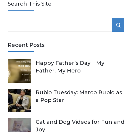
Search This Site
S
S
e
E
a
Recent Posts
r
A
c
Happy Father’s Day – My
R
h
Father, My Hero
f
C
o
r
H
Rubio Tuesday: Marco Rubio as
:
a Pop Star
Cat and Dog Videos for Fun and
Joy