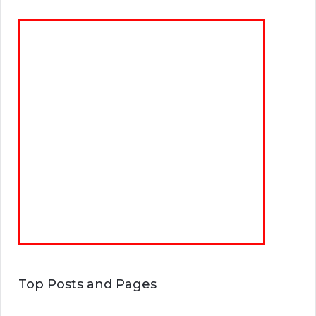
Top Posts and Pages