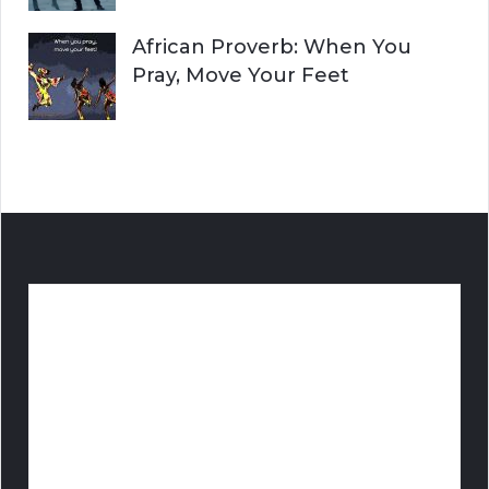
African Proverb: When You
Pray, Move Your Feet