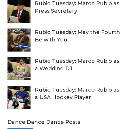
Rubio Tuesday: Marco Rubio as
Press Secretary
Rubio Tuesday: May the Fourth
Be with You
Rubio Tuesday: Marco Rubio as
a Wedding DJ
Rubio Tuesday: Marco Rubio as
a USA Hockey Player
Dance Dance Dance Posts