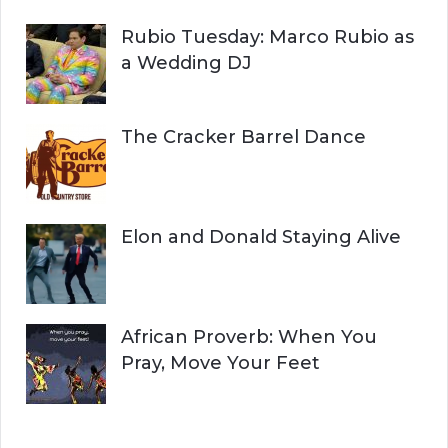
Rubio Tuesday: Marco Rubio as
a Wedding DJ
The Cracker Barrel Dance
Elon and Donald Staying Alive
African Proverb: When You
Pray, Move Your Feet