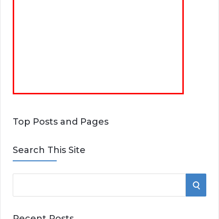
Top Posts and Pages
Search This Site
S
S
e
E
a
Recent Posts