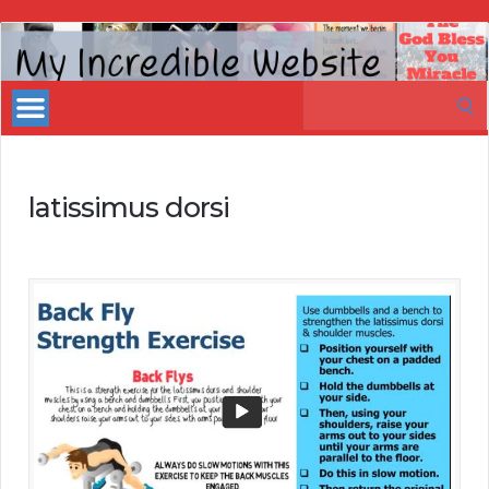
My
Incredible
Search
Website
for:
latissimus dorsi