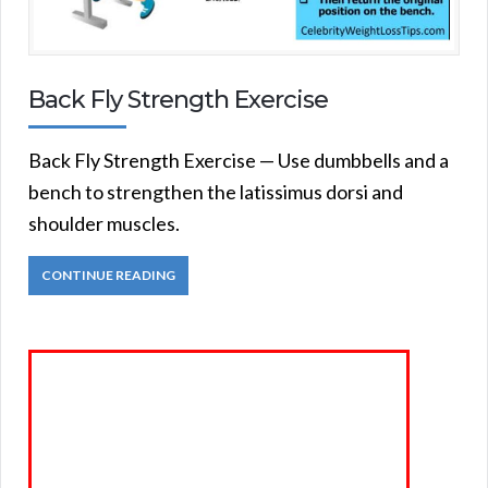
Back Fly Strength Exercise
Back Fly Strength Exercise — Use dumbbells and a
bench to strengthen the latissimus dorsi and
shoulder muscles.
CONTINUE READING