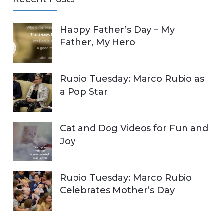
r
A
c
Happy Father’s Day – My
R
h
Father, My Hero
f
C
o
r
H
Rubio Tuesday: Marco Rubio as
:
a Pop Star
Cat and Dog Videos for Fun and
Joy
Rubio Tuesday: Marco Rubio
Celebrates Mother’s Day