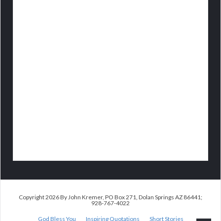
Copyright 2026 By John Kremer, PO Box 271, Dolan Springs AZ 86441;
928-767-4022
God Bless You
Inspiring Quotations
Short Stories