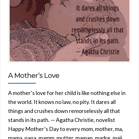
A Mother’s Love
A mother’s love for her child is like nothing else in
the world. It knows no law, no pity. It dares all
things and crushes down remorselessly all that
stands in its path. — Agatha Christie, novelist
Happy Mother’s Day to every mom, mother, ma,
mama, nana, mamm, mutter, maman, madre, maji,