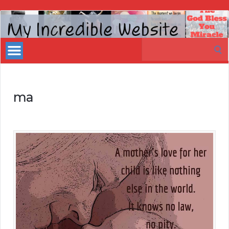
My
Incredible
Search
Website
for:
ma