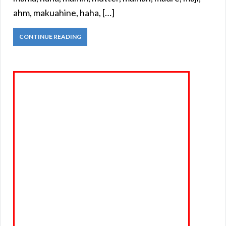
ahm, makuahine, haha, […]
CONTINUE READING