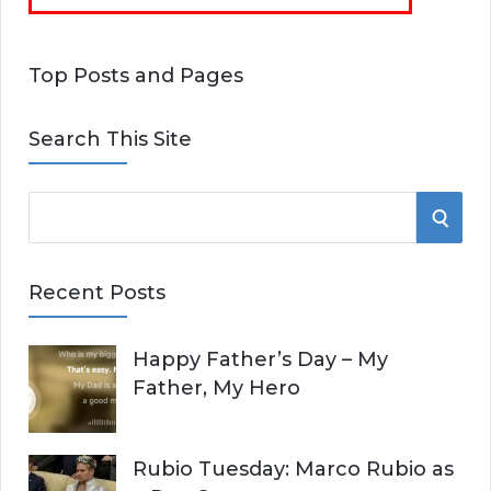
Top Posts and Pages
Search This Site
S
S
e
E
a
Recent Posts
r
A
c
Happy Father’s Day – My
R
h
Father, My Hero
f
C
o
r
H
Rubio Tuesday: Marco Rubio as