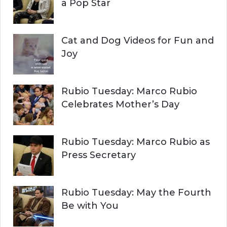
:
a Pop Star
Cat and Dog Videos for Fun and
Joy
Rubio Tuesday: Marco Rubio
Celebrates Mother’s Day
Rubio Tuesday: Marco Rubio as
Press Secretary
Rubio Tuesday: May the Fourth
Be with You