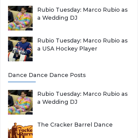
Rubio Tuesday: Marco Rubio as
a Wedding DJ
Rubio Tuesday: Marco Rubio as
a USA Hockey Player
Dance Dance Dance Posts
Rubio Tuesday: Marco Rubio as
a Wedding DJ
The Cracker Barrel Dance