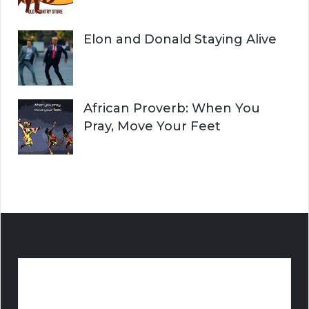
Elon and Donald Staying Alive
African Proverb: When You
Pray, Move Your Feet