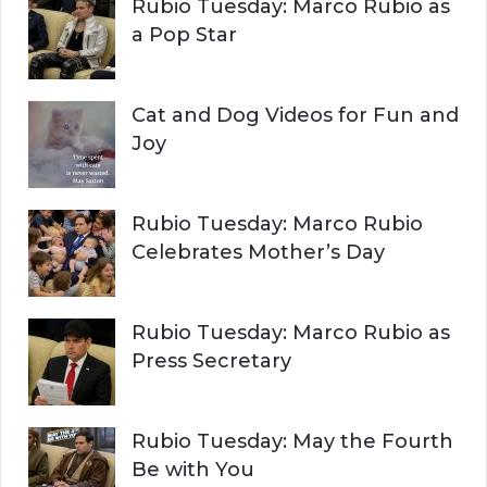
Rubio Tuesday: Marco Rubio as
:
a Pop Star
Cat and Dog Videos for Fun and
Joy
Rubio Tuesday: Marco Rubio
Celebrates Mother’s Day
Rubio Tuesday: Marco Rubio as
Press Secretary
Rubio Tuesday: May the Fourth
Be with You