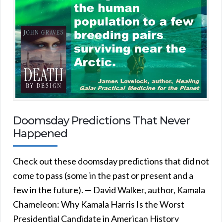
Doomsday Predictions That Never
Happened
Check out these doomsday predictions that did not
come to pass (some in the past or present and a
few in the future). — David Walker, author, Kamala
Chameleon: Why Kamala Harris Is the Worst
Presidential Candidate in American History