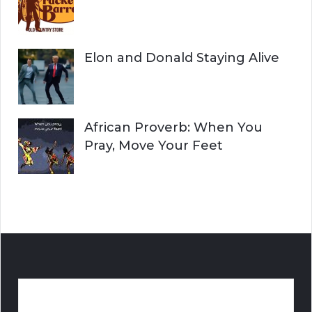
Elon and Donald Staying Alive
African Proverb: When You
Pray, Move Your Feet