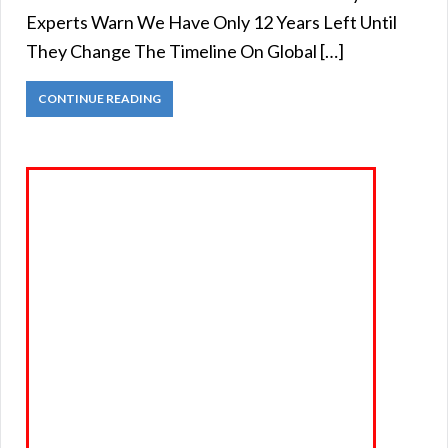
Experts Warn We Have Only 12 Years Left Until
They Change The Timeline On Global […]
CONTINUE READING