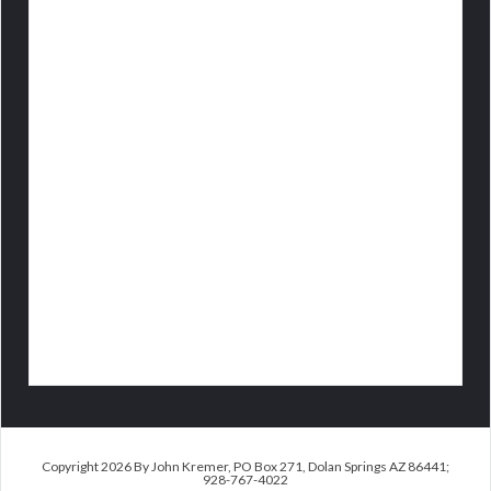
Copyright 2026 By John Kremer, PO Box 271, Dolan Springs AZ 86441;
928-767-4022