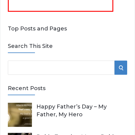
Top Posts and Pages
Search This Site
S
S
e
E
a
Recent Posts
r
A
c
Happy Father’s Day – My
R
h
Father, My Hero
f
C
o
r
H