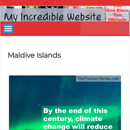
My
Incredible
Search
Website
for:
Maldive Islands