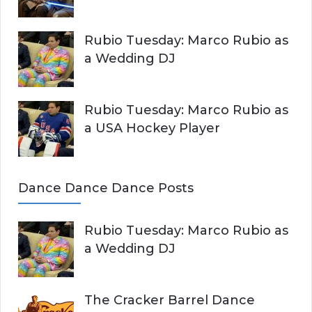
Rubio Tuesday: Marco Rubio as
a Wedding DJ
Rubio Tuesday: Marco Rubio as
a USA Hockey Player
Dance Dance Dance Posts
Rubio Tuesday: Marco Rubio as
a Wedding DJ
The Cracker Barrel Dance