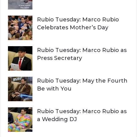
Rubio Tuesday: Marco Rubio
Celebrates Mother’s Day
Rubio Tuesday: Marco Rubio as
Press Secretary
Rubio Tuesday: May the Fourth
Be with You
Rubio Tuesday: Marco Rubio as
a Wedding DJ