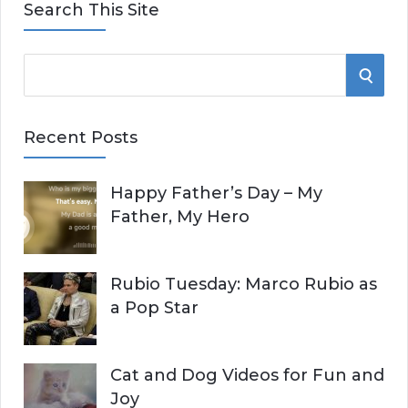
Search This Site
S
S
e
E
a
Recent Posts
r
A
c
Happy Father’s Day – My
R
h
Father, My Hero
f
C
o
r
H
Rubio Tuesday: Marco Rubio as
:
a Pop Star
Cat and Dog Videos for Fun and
Joy