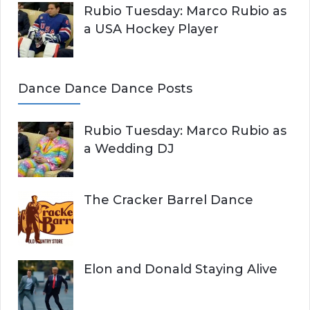
Rubio Tuesday: Marco Rubio as
a USA Hockey Player
Dance Dance Dance Posts
Rubio Tuesday: Marco Rubio as
a Wedding DJ
The Cracker Barrel Dance
Elon and Donald Staying Alive