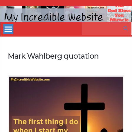
My
Incredible
Search
Website
for:
Mark Wahlberg quotation