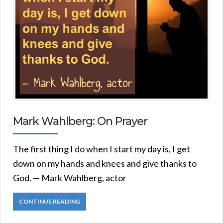
Mark Wahlberg: On Prayer
The first thing I do when I start my day is, I get
down on my hands and knees and give thanks to
God. — Mark Wahlberg, actor
CONTINUE READING