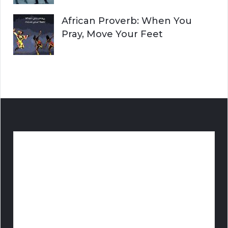
African Proverb: When You
Pray, Move Your Feet