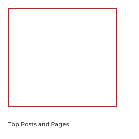
Top Posts and Pages