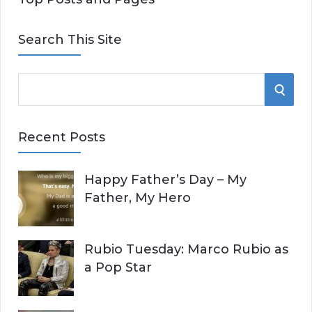
Search This Site
S
S
e
E
a
Recent Posts
r
A
c
Happy Father’s Day – My
R
h
Father, My Hero
f
C
o
r
H
Rubio Tuesday: Marco Rubio as
:
a Pop Star