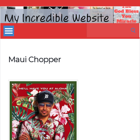
My
Incredible
Search
Website
for:
Maui Chopper