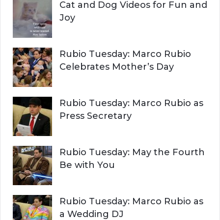
Cat and Dog Videos for Fun and
Joy
Rubio Tuesday: Marco Rubio
Celebrates Mother’s Day
Rubio Tuesday: Marco Rubio as
Press Secretary
Rubio Tuesday: May the Fourth
Be with You
Rubio Tuesday: Marco Rubio as
a Wedding DJ