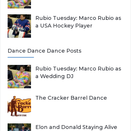
Rubio Tuesday: Marco Rubio as
a USA Hockey Player
Dance Dance Dance Posts
Rubio Tuesday: Marco Rubio as
a Wedding DJ
The Cracker Barrel Dance
Elon and Donald Staying Alive