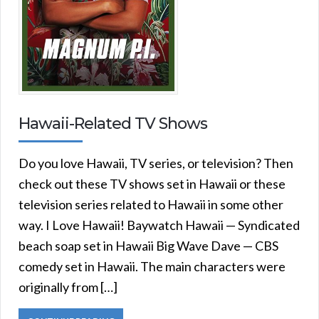
Hawaii-Related TV Shows
Do you love Hawaii, TV series, or television? Then
check out these TV shows set in Hawaii or these
television series related to Hawaii in some other
way. I Love Hawaii! Baywatch Hawaii — Syndicated
beach soap set in Hawaii Big Wave Dave — CBS
comedy set in Hawaii. The main characters were
originally from […]