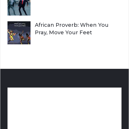
African Proverb: When You
Pray, Move Your Feet