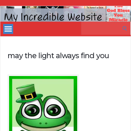
My
Incredible
Search
Website
for:
may the light always find you