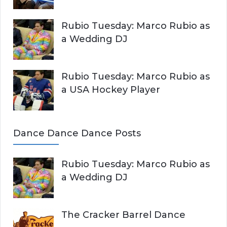
Rubio Tuesday: Marco Rubio as
a Wedding DJ
Rubio Tuesday: Marco Rubio as
a USA Hockey Player
Dance Dance Dance Posts
Rubio Tuesday: Marco Rubio as
a Wedding DJ
The Cracker Barrel Dance