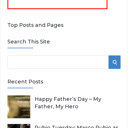
Top Posts and Pages
Search This Site
S
S
e
E
a
Recent Posts
r
A
c
Happy Father’s Day – My
R
h
Father, My Hero
f
C
o
r
H
Rubio Tuesday: Marco Rubio as