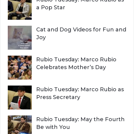
:
a Pop Star
Cat and Dog Videos for Fun and
Joy
Rubio Tuesday: Marco Rubio
Celebrates Mother’s Day
Rubio Tuesday: Marco Rubio as
Press Secretary
Rubio Tuesday: May the Fourth
Be with You