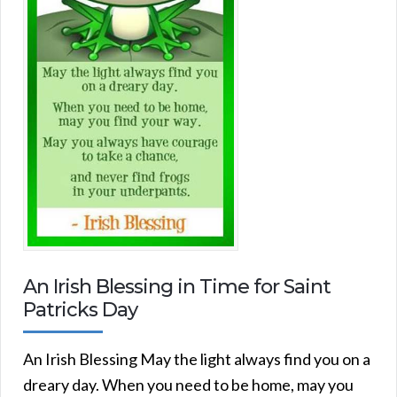
An Irish Blessing in Time for Saint
Patricks Day
An Irish Blessing May the light always find you on a
dreary day. When you need to be home, may you