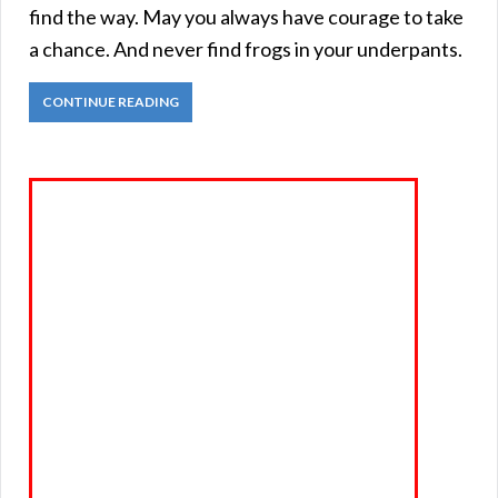
find the way. May you always have courage to take
a chance. And never find frogs in your underpants.
CONTINUE READING