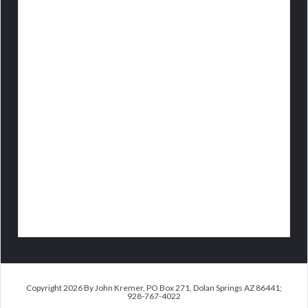
Copyright 2026 By John Kremer, PO Box 271, Dolan Springs AZ 86441;
928-767-4022