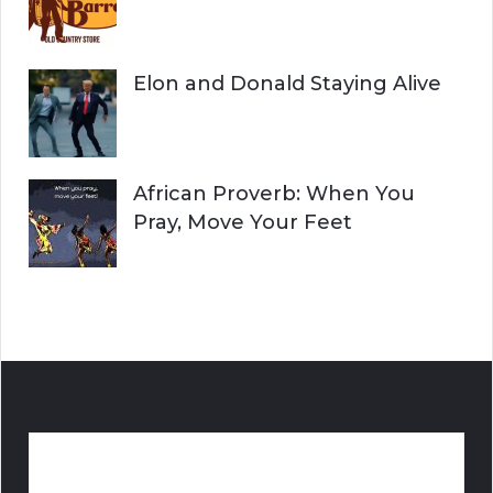
Elon and Donald Staying Alive
African Proverb: When You
Pray, Move Your Feet