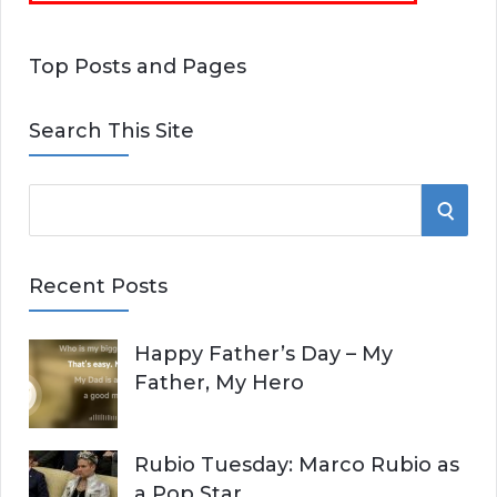
Top Posts and Pages
Search This Site
S
S
e
E
a
Recent Posts
r
A
c
Happy Father’s Day – My
R
h
Father, My Hero
f
C
o
r
H
Rubio Tuesday: Marco Rubio as
:
a Pop Star