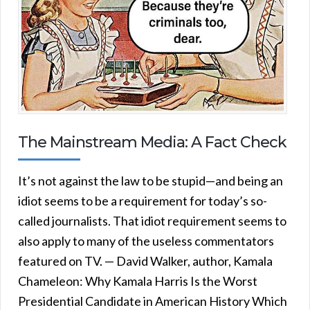
The Mainstream Media: A Fact Check
It’s not against the law to be stupid—and being an
idiot seems to be a requirement for today’s so-
called journalists. That idiot requirement seems to
also apply to many of the useless commentators
featured on TV. — David Walker, author, Kamala
Chameleon: Why Kamala Harris Is the Worst
Presidential Candidate in American History Which