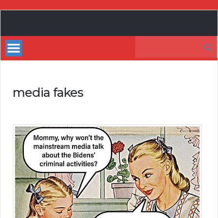
My
Incredible
Search
Website
for:
media fakes