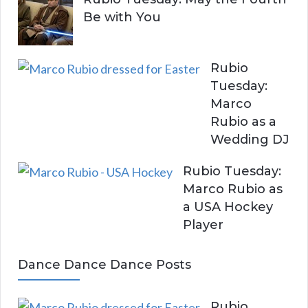
Be with You
Rubio
Tuesday:
Marco
Rubio as a
Wedding DJ
Rubio Tuesday:
Marco Rubio as
a USA Hockey
Player
Dance Dance Dance Posts
Rubio