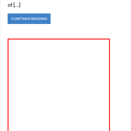
of […]
CONTINUE READING