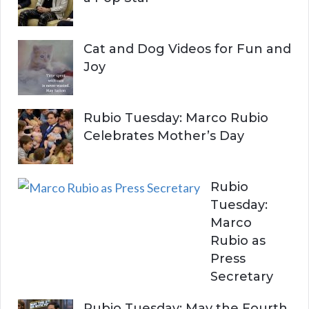
Cat and Dog Videos for Fun and
Joy
Rubio Tuesday: Marco Rubio
Celebrates Mother’s Day
Rubio
Tuesday:
Marco
Rubio as
Press
Secretary
Rubio Tuesday: May the Fourth