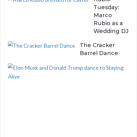
Tuesday:
Marco
Rubio as a
Wedding DJ
The Cracker
Barrel Dance
E
l
o
n
a
n
d
D
o