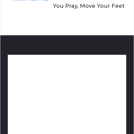
You Pray, Move Your Feet