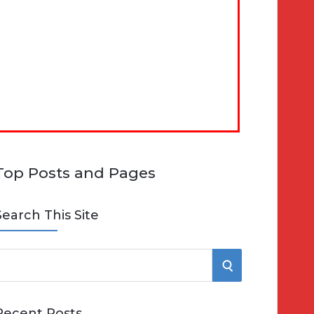
Top Posts and Pages
Search This Site
S
e
E
Recent Posts