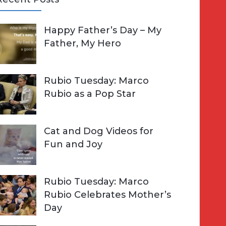
A
Happy Father’s Day – My
R
h
Father, My Hero
C
o
H
Rubio Tuesday: Marco
Rubio as a Pop Star
Cat and Dog Videos for
Fun and Joy
Rubio Tuesday: Marco
Rubio Celebrates Mother’s
Day