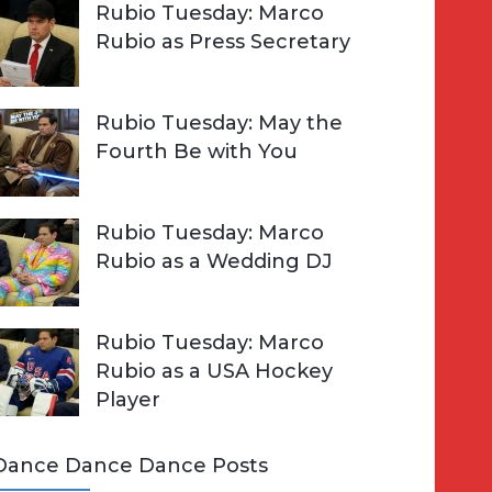
Rubio Tuesday: Marco
Rubio as Press Secretary
Rubio Tuesday: May the
Fourth Be with You
Rubio Tuesday: Marco
Rubio as a Wedding DJ
Rubio Tuesday: Marco
Rubio as a USA Hockey
Player
Dance Dance Dance Posts