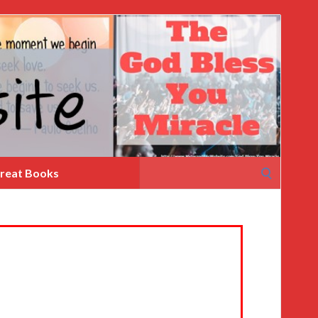
Search
reat Books
for: