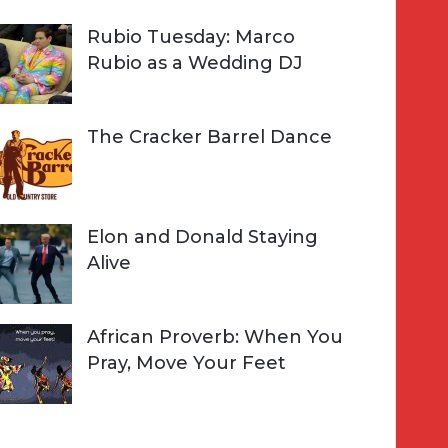
Rubio Tuesday: Marco
Rubio as a Wedding DJ
The Cracker Barrel Dance
Elon and Donald Staying
Alive
African Proverb: When You
Pray, Move Your Feet