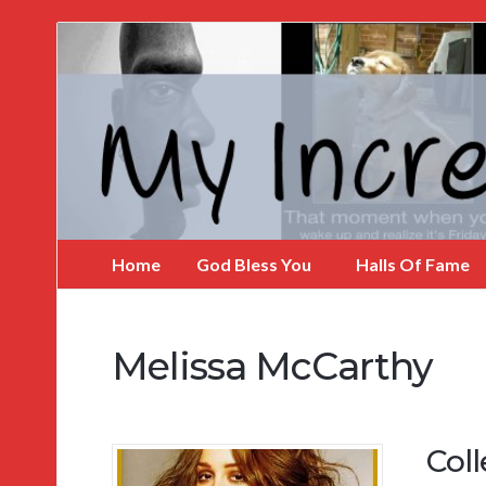
My
Incredible
Website
Home
God Bless You
Halls Of Fame
Melissa McCarthy
Col