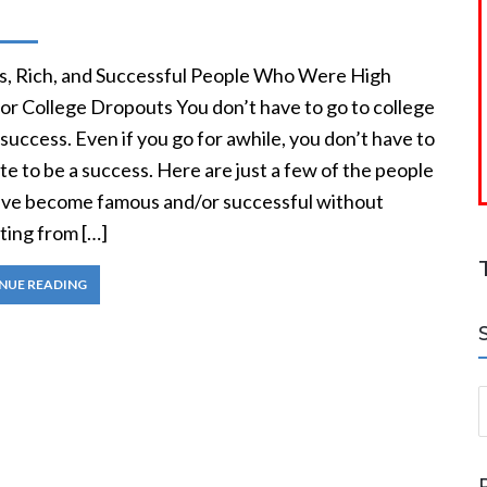
, Rich, and Successful People Who Were High
or College Dropouts You don’t have to go to college
 success. Even if you go for awhile, you don’t have to
e to be a success. Here are just a few of the people
ve become famous and/or successful without
ting from […]
NUE READING
S
a