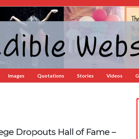
Images
Quotations
Stories
Videos
G
lege Dropouts Hall of Fame –