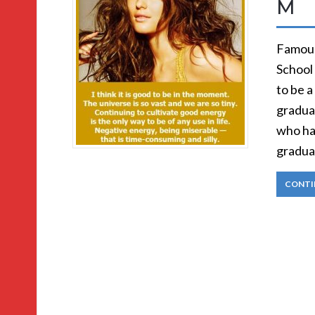
M
Famous
School 
to be a
graduat
who ha
gradua
CONTI