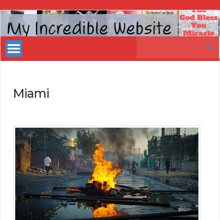
My
Incredible
Search
Website
for:
Miami