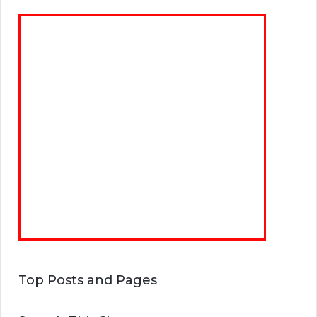
Top Posts and Pages