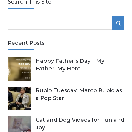
Search This Site
S
S
e
E
a
Recent Posts
r
A
c
Happy Father’s Day – My
R
h
Father, My Hero
f
C
o
r
H
Rubio Tuesday: Marco Rubio as
:
a Pop Star
Cat and Dog Videos for Fun and
Joy