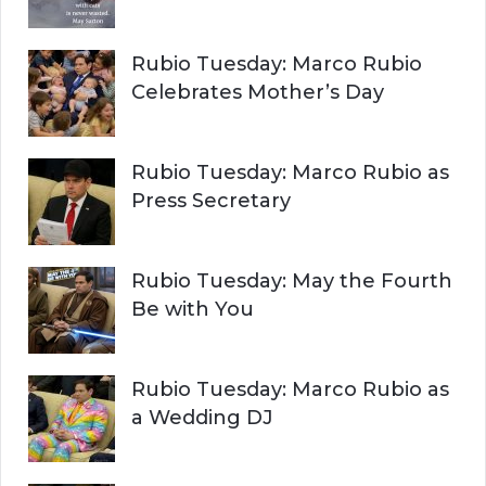
Rubio Tuesday: Marco Rubio
Celebrates Mother’s Day
Rubio Tuesday: Marco Rubio as
Press Secretary
Rubio Tuesday: May the Fourth
Be with You
Rubio Tuesday: Marco Rubio as
a Wedding DJ