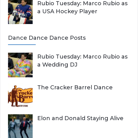
Rubio Tuesday: Marco Rubio as
a USA Hockey Player
Dance Dance Dance Posts
Rubio Tuesday: Marco Rubio as
a Wedding DJ
The Cracker Barrel Dance
Elon and Donald Staying Alive