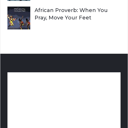
African Proverb: When You
Pray, Move Your Feet