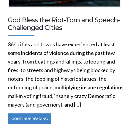
God Bless the Riot-Torn and Speech-
Challenged Cities
364 cities and towns have experienced at least
some incidents of violence during the past few
years, from beatings and killings, to looting and
fires, to streets and highways being blocked by
rioters, the toppling of historic statues, the
defunding of police, multiplying insane regulations,
mail-in voting fraud, insanely crazy Democratic
mayors (and governors), and […]
CONTINUE READING