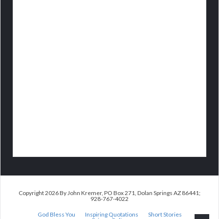
Copyright 2026 By John Kremer, PO Box 271, Dolan Springs AZ 86441;
928-767-4022
God Bless You
Inspiring Quotations
Short Stories