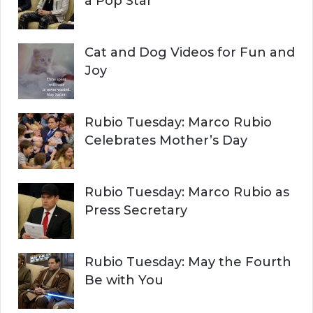
a Pop Star
Cat and Dog Videos for Fun and
Joy
Rubio Tuesday: Marco Rubio
Celebrates Mother’s Day
Rubio Tuesday: Marco Rubio as
Press Secretary
Rubio Tuesday: May the Fourth
Be with You