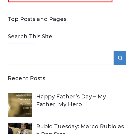
Top Posts and Pages
Search This Site
S
S
e
E
a
Recent Posts
r
A
c
Happy Father’s Day – My
R
h
Father, My Hero
f
C
o
r
H
Rubio Tuesday: Marco Rubio as
: