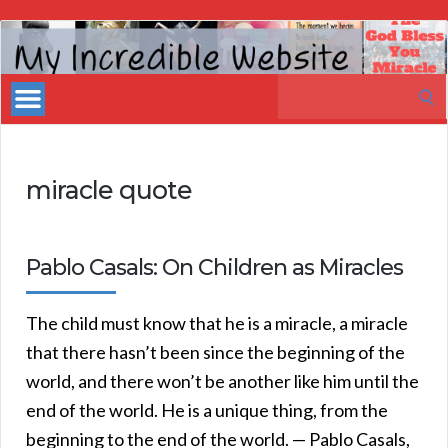
My
Incredible
Search
Website
for:
miracle quote
Pablo Casals: On Children as Miracles
The child must know that he is a miracle, a miracle
that there hasn’t been since the beginning of the
world, and there won’t be another like him until the
end of the world. He is a unique thing, from the
beginning to the end of the world. — Pablo Casals,