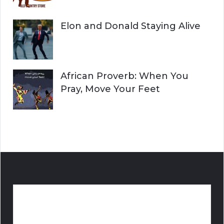
Elon and Donald Staying Alive
African Proverb: When You
Pray, Move Your Feet