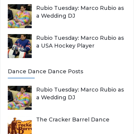
Rubio Tuesday: Marco Rubio as
a Wedding DJ
Rubio Tuesday: Marco Rubio as
a USA Hockey Player
Dance Dance Dance Posts
Rubio Tuesday: Marco Rubio as
a Wedding DJ
The Cracker Barrel Dance