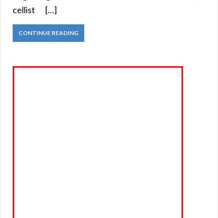
cellist […]
CONTINUE READING