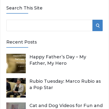
Search This Site
S
S
e
E
a
Recent Posts
r
A
c
Happy Father’s Day – My
R
h
Father, My Hero
f
C
o
r
H
Rubio Tuesday: Marco Rubio as
:
a Pop Star
Cat and Dog Videos for Fun and