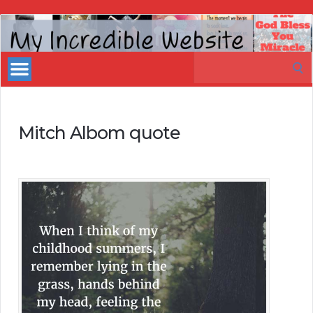
My
Incredible
Search
Website
for:
Mitch Albom quote