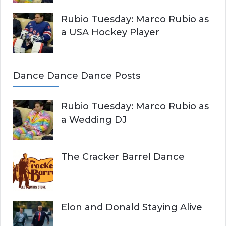
Rubio Tuesday: Marco Rubio as
a USA Hockey Player
Dance Dance Dance Posts
Rubio Tuesday: Marco Rubio as
a Wedding DJ
The Cracker Barrel Dance
Elon and Donald Staying Alive