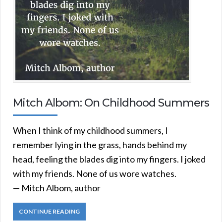
Mitch Albom: On Childhood Summers
When I think of my childhood summers, I
remember lying in the grass, hands behind my
head, feeling the blades dig into my fingers. I joked
with my friends. None of us wore watches.
— Mitch Albom, author
CONTINUE READING