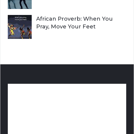
African Proverb: When You
Pray, Move Your Feet