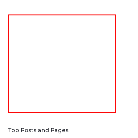
Top Posts and Pages