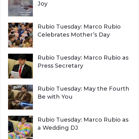
Joy
Rubio Tuesday: Marco Rubio
Celebrates Mother’s Day
Rubio Tuesday: Marco Rubio as
Press Secretary
Rubio Tuesday: May the Fourth
Be with You
Rubio Tuesday: Marco Rubio as
a Wedding DJ