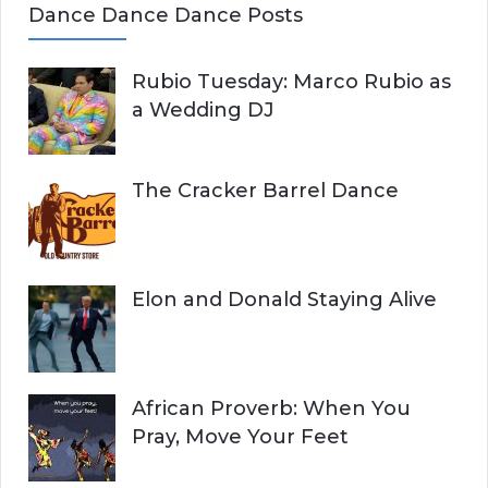
Dance Dance Dance Posts
Rubio Tuesday: Marco Rubio as
a Wedding DJ
The Cracker Barrel Dance
Elon and Donald Staying Alive
African Proverb: When You
Pray, Move Your Feet