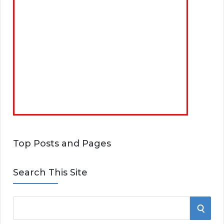
Top Posts and Pages
Search This Site
S
S
e