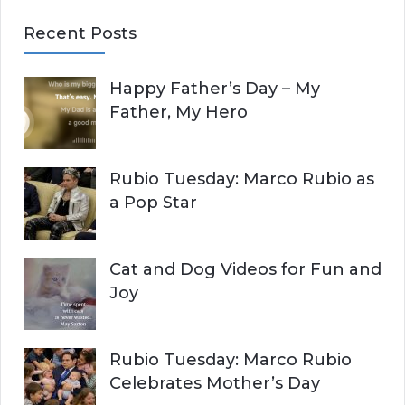
E
a
Recent Posts
r
A
c
Happy Father’s Day – My
R
h
Father, My Hero
f
C
o
r
H
Rubio Tuesday: Marco Rubio as
:
a Pop Star
Cat and Dog Videos for Fun and
Joy
Rubio Tuesday: Marco Rubio
Celebrates Mother’s Day