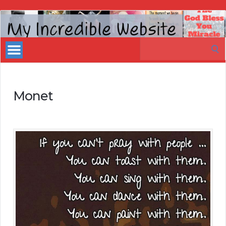
My
Incredible
Search
Website
for:
Monet