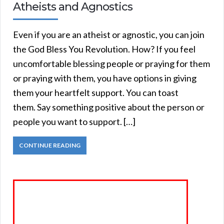
Atheists and Agnostics
Even if you are an atheist or agnostic, you can join
the God Bless You Revolution. How? If you feel
uncomfortable blessing people or praying for them
or praying with them, you have options in giving
them your heartfelt support. You can toast
them. Say something positive about the person or
people you want to support. […]
CONTINUE READING