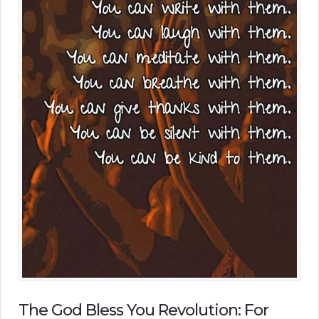
The God Bless You Revolution: For