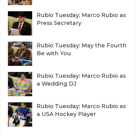
Rubio Tuesday: Marco Rubio as
Press Secretary
Rubio Tuesday: May the Fourth
Be with You
Rubio Tuesday: Marco Rubio as
a Wedding DJ
Rubio Tuesday: Marco Rubio as
a USA Hockey Player