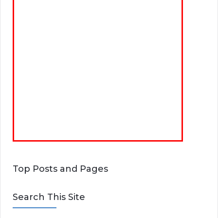
Top Posts and Pages
Search This Site