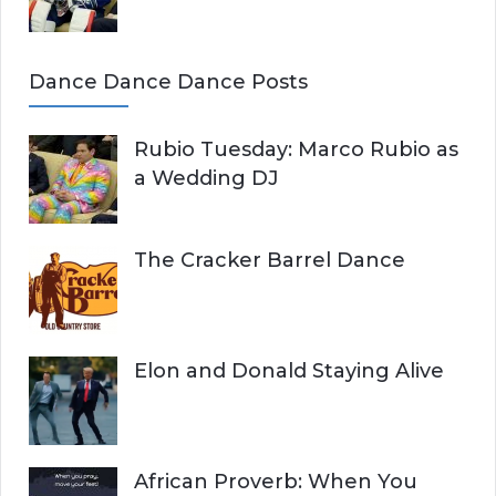
Dance Dance Dance Posts
Rubio Tuesday: Marco Rubio as
a Wedding DJ
The Cracker Barrel Dance
Elon and Donald Staying Alive
African Proverb: When You