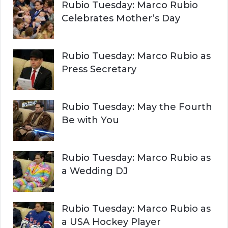
Rubio Tuesday: Marco Rubio
Celebrates Mother’s Day
Rubio Tuesday: Marco Rubio as
Press Secretary
Rubio Tuesday: May the Fourth
Be with You
Rubio Tuesday: Marco Rubio as
a Wedding DJ
Rubio Tuesday: Marco Rubio as
a USA Hockey Player