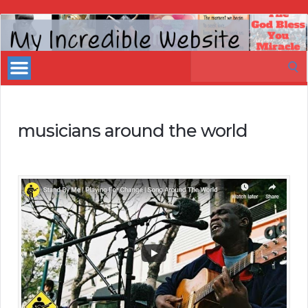
My
Incredible
Search
Website
for:
musicians around the world