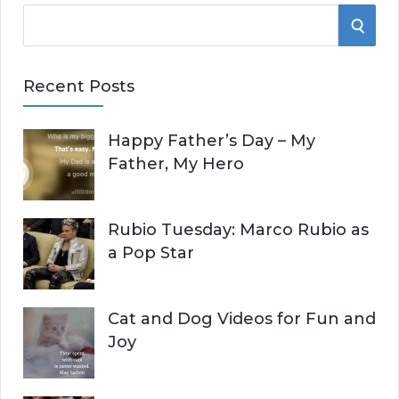
S
S
e
E
a
Recent Posts
r
A
c
Happy Father’s Day – My
R
h
Father, My Hero
f
C
o
r
H
Rubio Tuesday: Marco Rubio as
:
a Pop Star
Cat and Dog Videos for Fun and
Joy