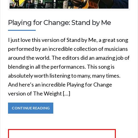
Playing for Change: Stand by Me
I just love this version of Stand by Me, a great song
performed by an incredible collection of musicians
around the world. The editors did an amazing job of
blending in all the performances. This song is
absolutely worth listening to many, many times.
And here’s an incredible Playing for Change
version of The Weight […]
CONTINUE READING