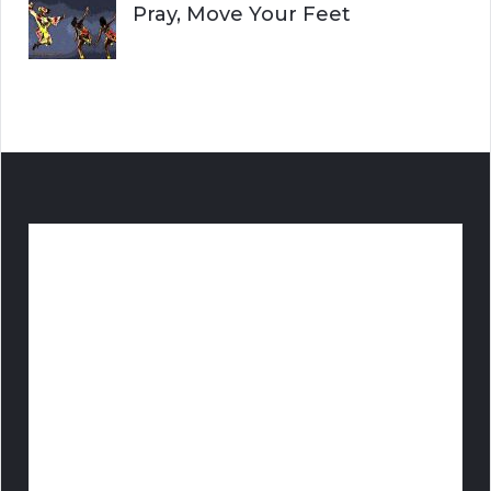
Pray, Move Your Feet