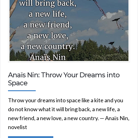
Anaїs Nin: Throw Your Dreams into
Space
Throw your dreams into space like a kite and you
do not know what it will bring back, a new life, a
new friend, a new love, a new country. — Anaїs Nin,
novelist