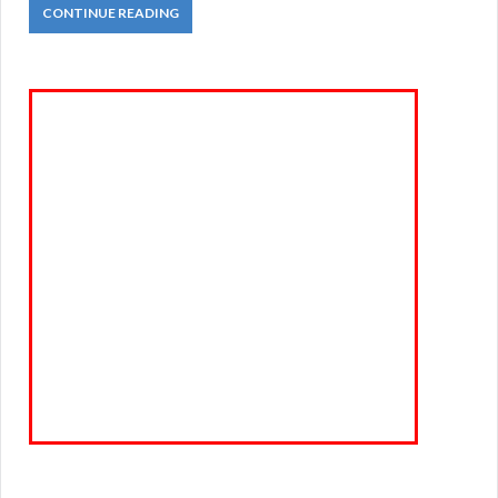
CONTINUE READING