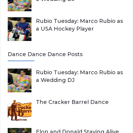
Rubio Tuesday: Marco Rubio as
a USA Hockey Player
Dance Dance Dance Posts
Rubio Tuesday: Marco Rubio as
a Wedding DJ
The Cracker Barrel Dance
Elon and Donald Staying Alive