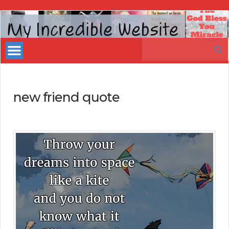
My
Incredible
Search
Website
for:
new friend quote