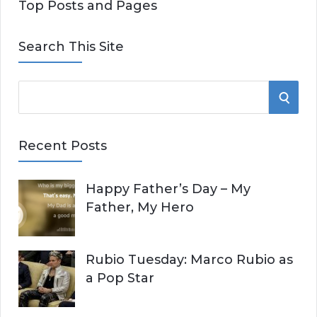
Top Posts and Pages
Search This Site
S
S
e
E
a
Recent Posts
r
A
c
Happy Father’s Day – My
R
h
Father, My Hero
f
C
o
r
H
Rubio Tuesday: Marco Rubio as
:
a Pop Star