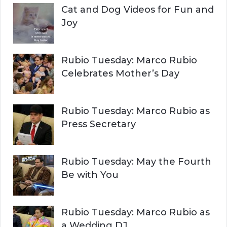
Cat and Dog Videos for Fun and
Joy
Rubio Tuesday: Marco Rubio
Celebrates Mother’s Day
Rubio Tuesday: Marco Rubio as
Press Secretary
Rubio Tuesday: May the Fourth
Be with You
Rubio Tuesday: Marco Rubio as
a Wedding DJ