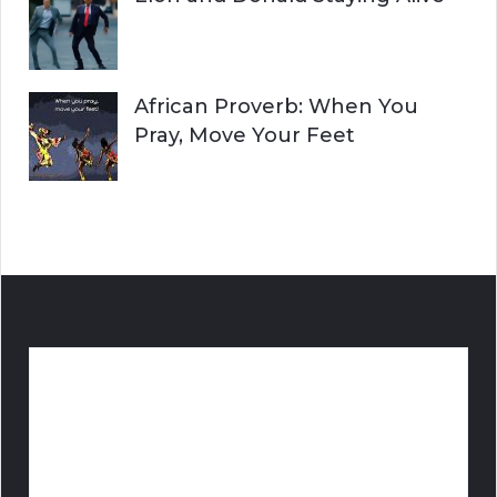
African Proverb: When You
Pray, Move Your Feet