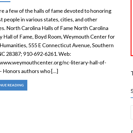
e a few of the halls of fame devoted to honoring
t people in various states, cities, and other
ies. North Carolina Halls of Fame North Carolina
ry Hall of Fame, Boyd Room, Weymouth Center for
 Humanities, 555 E Connecticut Avenue, Southern
NC 28387; 910-692-6261. Web:
/www.weymouthcenter.org/nc-literary-hall-of-
— Honors authors who […]
NUE READING
S
a