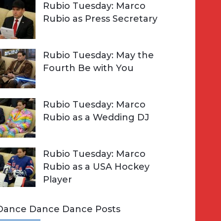
Rubio Tuesday: Marco
Rubio as Press Secretary
Rubio Tuesday: May the
Fourth Be with You
Rubio Tuesday: Marco
Rubio as a Wedding DJ
Rubio Tuesday: Marco
Rubio as a USA Hockey
Player
Dance Dance Dance Posts