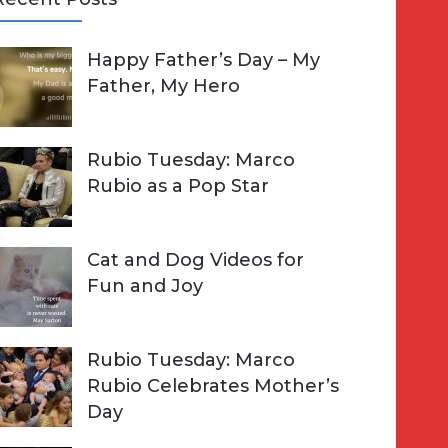
A
Happy Father’s Day – My
R
h
Father, My Hero
C
o
H
Rubio Tuesday: Marco
Rubio as a Pop Star
Cat and Dog Videos for
Fun and Joy
Rubio Tuesday: Marco
Rubio Celebrates Mother’s
Day