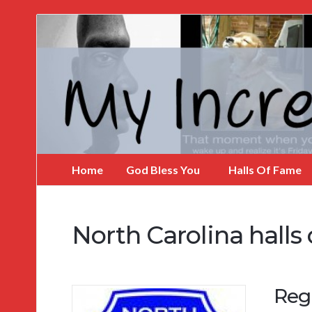
My
Incredible
Website
Home
God Bless You
Halls Of Fame
North Carolina halls
Regi