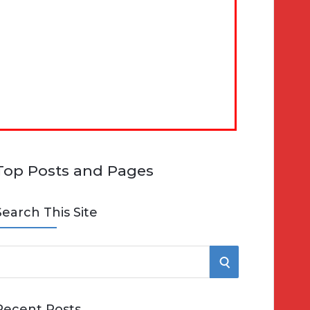
Top Posts and Pages
Search This Site
S
e
E
Recent Posts