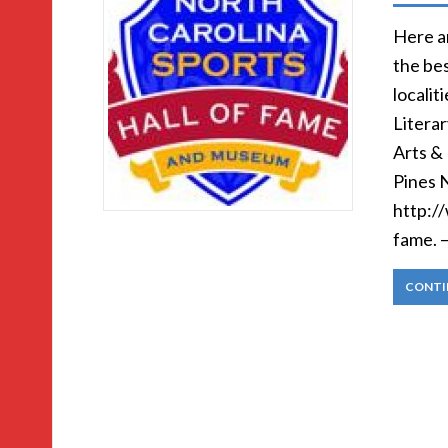
Here ar
the bes
localit
Litera
Arts &
Pines 
http:/
fame. 
CONTI