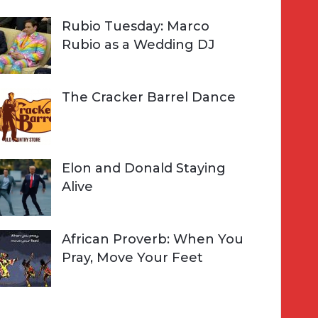
Rubio Tuesday: Marco
Rubio as a Wedding DJ
The Cracker Barrel Dance
Elon and Donald Staying
Alive
African Proverb: When You
Pray, Move Your Feet