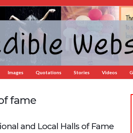
Images
Quotations
Stories
Videos
G
 of fame
onal and Local Halls of Fame