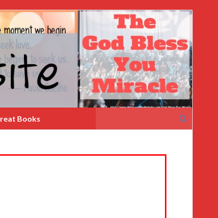
Search
reat Books
for: