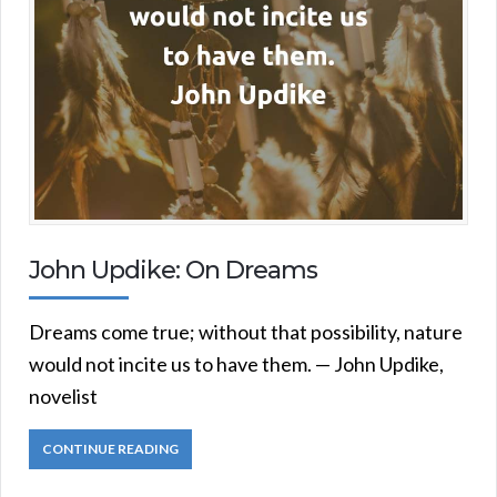
John Updike: On Dreams
Dreams come true; without that possibility, nature
would not incite us to have them. — John Updike,
novelist
CONTINUE READING