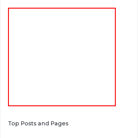
Top Posts and Pages