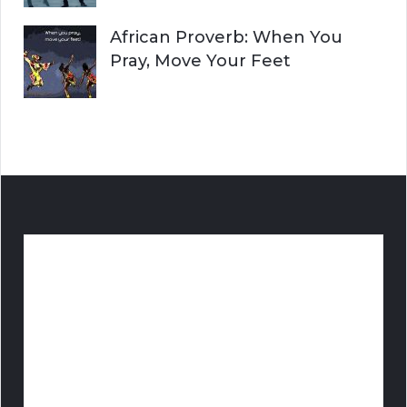
African Proverb: When You
Pray, Move Your Feet