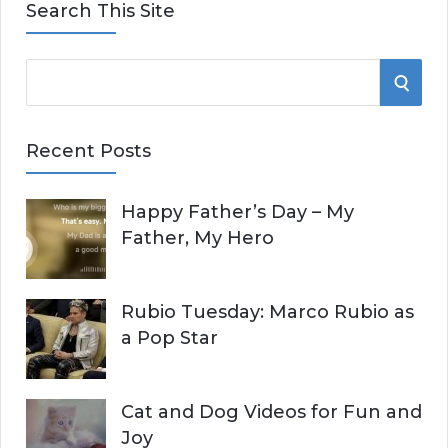
Search This Site
S
S
e
E
a
Recent Posts
r
A
c
Happy Father’s Day – My
R
h
Father, My Hero
f
C
o
r
H
Rubio Tuesday: Marco Rubio as
:
a Pop Star
Cat and Dog Videos for Fun and
Joy