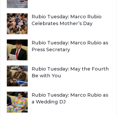
Rubio Tuesday: Marco Rubio
Celebrates Mother’s Day
Rubio Tuesday: Marco Rubio as
Press Secretary
Rubio Tuesday: May the Fourth
Be with You
Rubio Tuesday: Marco Rubio as
a Wedding DJ