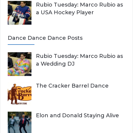
Rubio Tuesday: Marco Rubio as
a USA Hockey Player
Dance Dance Dance Posts
Rubio Tuesday: Marco Rubio as
a Wedding DJ
The Cracker Barrel Dance
Elon and Donald Staying Alive