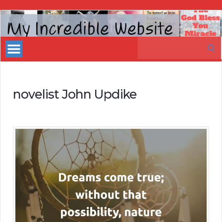
My
Incredible
Search
Website
for:
novelist John Updike