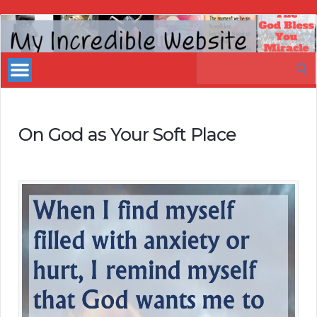
My
Incredible
Search
Website
for:
On God as Your Soft Place