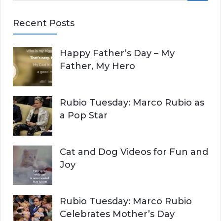
E
a
Recent Posts
r
A
c
Happy Father’s Day – My
R
h
Father, My Hero
f
C
o
r
H
Rubio Tuesday: Marco Rubio as
:
a Pop Star
Cat and Dog Videos for Fun and
Joy
Rubio Tuesday: Marco Rubio
Celebrates Mother’s Day