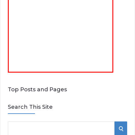
Top Posts and Pages
Search This Site
S
S
e