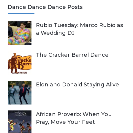
Dance Dance Dance Posts
Rubio Tuesday: Marco Rubio as
a Wedding DJ
The Cracker Barrel Dance
Elon and Donald Staying Alive
African Proverb: When You
Pray, Move Your Feet