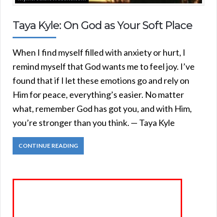
Taya Kyle: On God as Your Soft Place
When I find myself filled with anxiety or hurt, I
remind myself that God wants me to feel joy. I’ve
found that if I let these emotions go and rely on
Him for peace, everything’s easier. No matter
what, remember God has got you, and with Him,
you’re stronger than you think. — Taya Kyle
CONTINUE READING