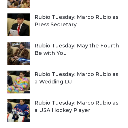
Rubio Tuesday: Marco Rubio as
Press Secretary
Rubio Tuesday: May the Fourth
Be with You
Rubio Tuesday: Marco Rubio as
a Wedding DJ
Rubio Tuesday: Marco Rubio as
a USA Hockey Player