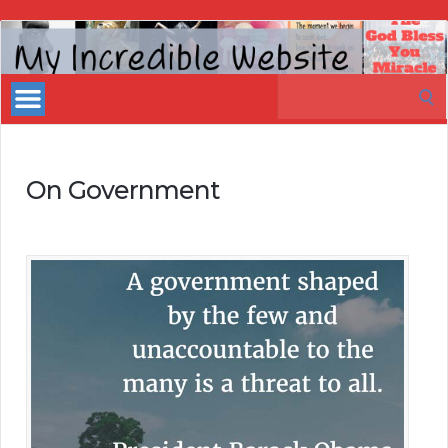
My
Incredible
Search
Website
for:
On Government