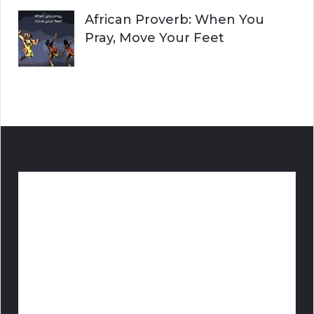
African Proverb: When You
Pray, Move Your Feet