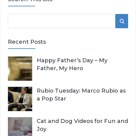
S
S
e
E
a
Recent Posts
r
A
c
Happy Father’s Day – My
R
h
Father, My Hero
f
C
o
r
H
Rubio Tuesday: Marco Rubio as
:
a Pop Star
Cat and Dog Videos for Fun and
Joy