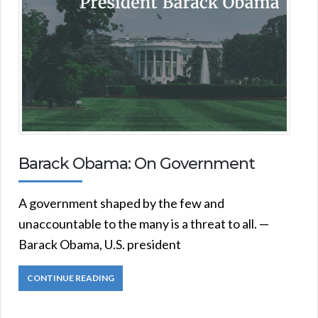
Barack Obama: On Government
A government shaped by the few and
unaccountable to the many is a threat to all. —
Barack Obama, U.S. president
CONTINUE READING