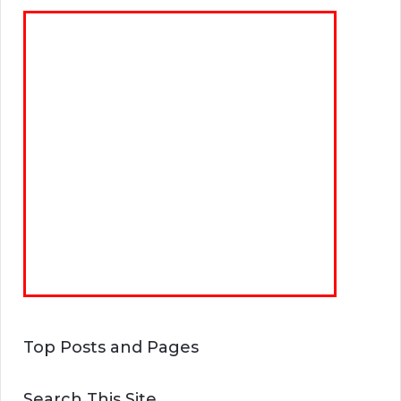
Top Posts and Pages
Search This Site