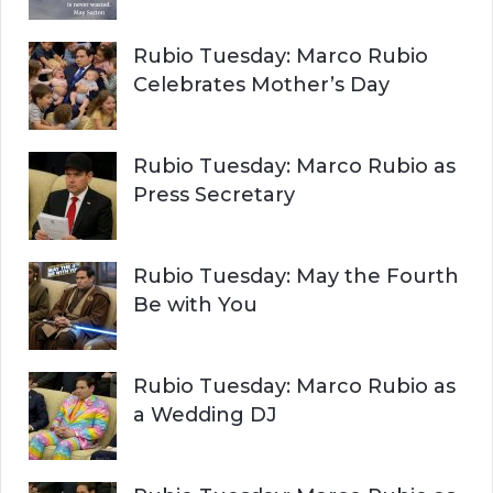
Rubio Tuesday: Marco Rubio
Celebrates Mother’s Day
Rubio Tuesday: Marco Rubio as
Press Secretary
Rubio Tuesday: May the Fourth
Be with You
Rubio Tuesday: Marco Rubio as
a Wedding DJ