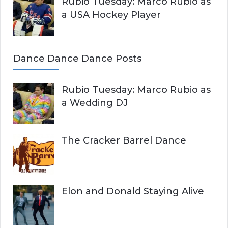
Rubio Tuesday: Marco Rubio as
a USA Hockey Player
Dance Dance Dance Posts
Rubio Tuesday: Marco Rubio as
a Wedding DJ
The Cracker Barrel Dance
Elon and Donald Staying Alive