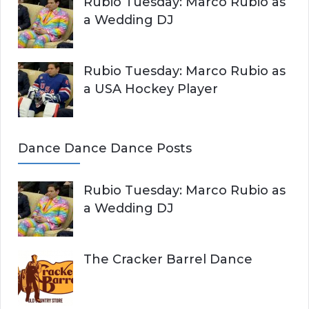
Rubio Tuesday: Marco Rubio as
a Wedding DJ
Rubio Tuesday: Marco Rubio as
a USA Hockey Player
Dance Dance Dance Posts
Rubio Tuesday: Marco Rubio as
a Wedding DJ
The Cracker Barrel Dance