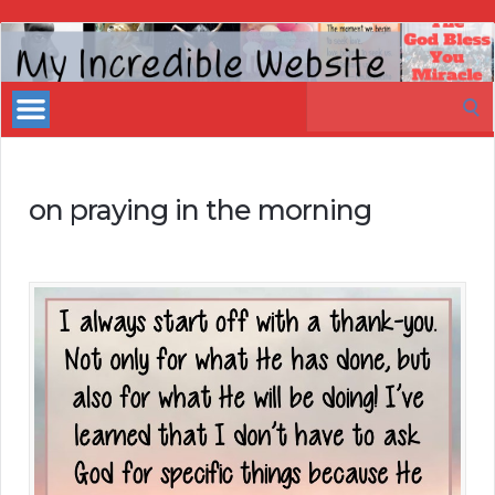
My
Incredible
Search
Website
for:
on praying in the morning