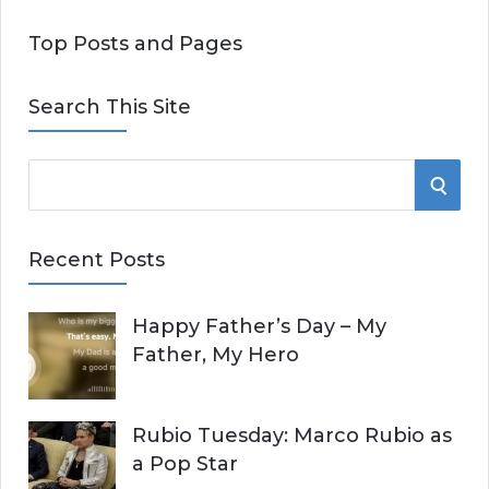
Top Posts and Pages
Search This Site
S
S
e
E
a
Recent Posts
r
A
c
Happy Father’s Day – My
R
h
Father, My Hero
f
C
o
r
H
Rubio Tuesday: Marco Rubio as
:
a Pop Star