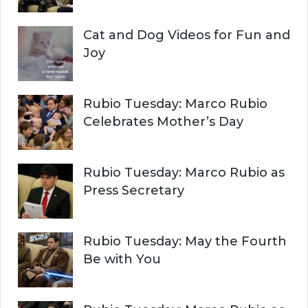
Cat and Dog Videos for Fun and
Joy
Rubio Tuesday: Marco Rubio
Celebrates Mother’s Day
Rubio Tuesday: Marco Rubio as
Press Secretary
Rubio Tuesday: May the Fourth
Be with You