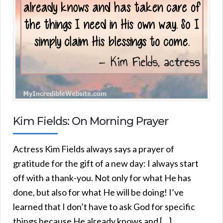
Kim Fields: On Morning Prayer
Actress Kim Fields always says a prayer of
gratitude for the gift of a new day: I always start
off with a thank-you. Not only for what He has
done, but also for what He will be doing! I’ve
learned that I don’t have to ask God for specific
things because He already knows and […]