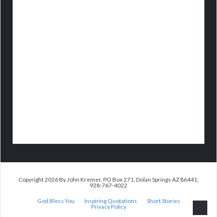
Copyright 2026 By John Kremer, PO Box 271, Dolan Springs AZ 86441;
928-767-4022
God Bless You
Inspiring Quotations
Short Stories
Privacy Policy