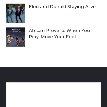
Elon and Donald Staying Alive
African Proverb: When You
Pray, Move Your Feet