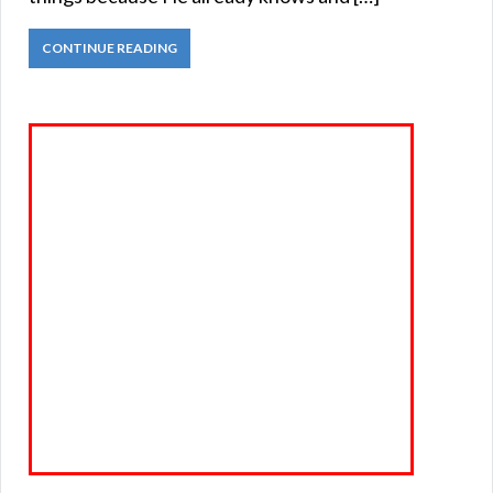
CONTINUE READING