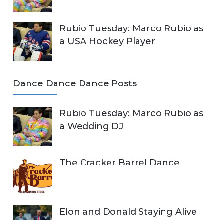
Rubio Tuesday: Marco Rubio as
a USA Hockey Player
Dance Dance Dance Posts
Rubio Tuesday: Marco Rubio as
a Wedding DJ
The Cracker Barrel Dance
Elon and Donald Staying Alive