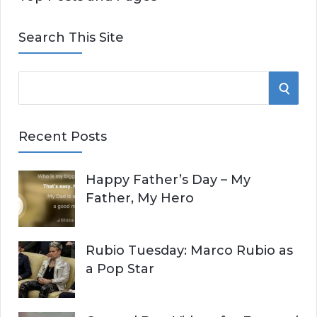
Search This Site
S
S
e
E
a
Recent Posts
r
A
c
Happy Father’s Day – My
R
h
Father, My Hero
f
C
o
r
H
Rubio Tuesday: Marco Rubio as
:
a Pop Star