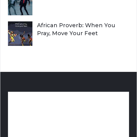
African Proverb: When You
Pray, Move Your Feet