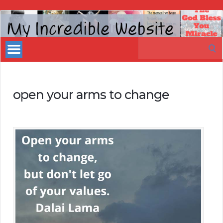
My
Incredible
Search
Website
for:
open your arms to change