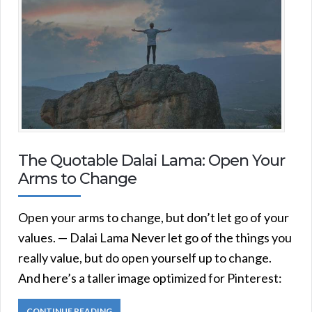
The Quotable Dalai Lama: Open Your
Arms to Change
Open your arms to change, but don’t let go of your
values. — Dalai Lama Never let go of the things you
really value, but do open yourself up to change.
And here’s a taller image optimized for Pinterest:
CONTINUE READING