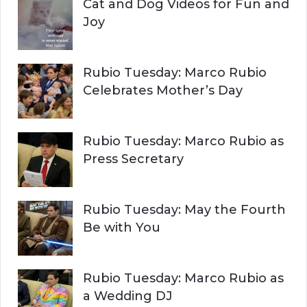
Cat and Dog Videos for Fun and
Joy
Rubio Tuesday: Marco Rubio
Celebrates Mother’s Day
Rubio Tuesday: Marco Rubio as
Press Secretary
Rubio Tuesday: May the Fourth
Be with You
Rubio Tuesday: Marco Rubio as
a Wedding DJ