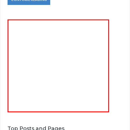
Top Posts and Pages