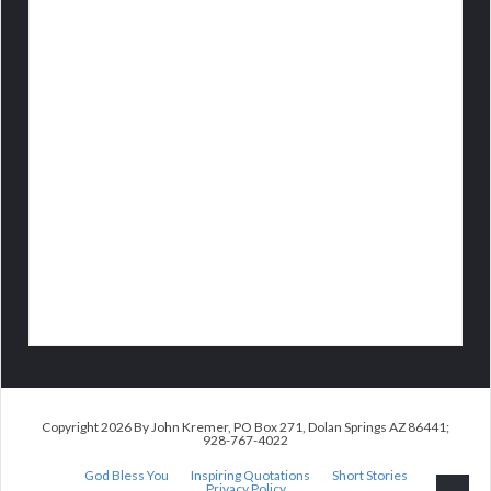
Copyright 2026 By John Kremer, PO Box 271, Dolan Springs AZ 86441;
928-767-4022
God Bless You
Inspiring Quotations
Short Stories
Privacy Policy