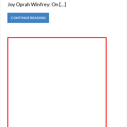
Joy Oprah Winfrey: On […]
CONTINUE READING