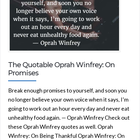
The Quotable Oprah Winfrey: On
Promises
Break enough promises to yourself, and soon you
no longer believe your own voice when it says, I’m
going to work out an hour every day and never eat
unhealthy food again. — Oprah Winfrey Check out
these Oprah Winfrey quotes as well. Oprah
Winfrey: On Being Thankful Oprah Winfrey: On