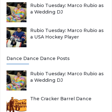
Rubio Tuesday: Marco Rubio as
a Wedding DJ
Rubio Tuesday: Marco Rubio as
a USA Hockey Player
Dance Dance Dance Posts
Rubio Tuesday: Marco Rubio as
a Wedding DJ
The Cracker Barrel Dance