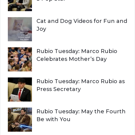
Cat and Dog Videos for Fun and
Joy
Rubio Tuesday: Marco Rubio
Celebrates Mother’s Day
Rubio Tuesday: Marco Rubio as
Press Secretary
Rubio Tuesday: May the Fourth
Be with You