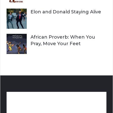
Elon and Donald Staying Alive
African Proverb: When You
Pray, Move Your Feet