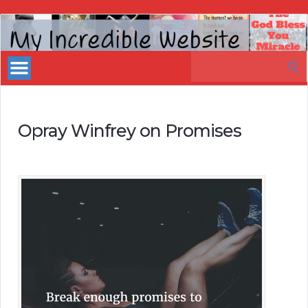
My
Incredible
Search
Website
for:
Opray Winfrey on Promises