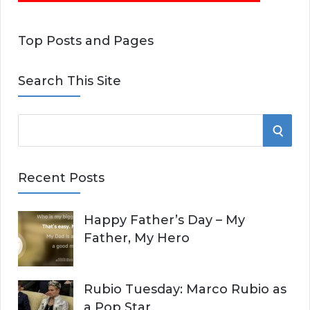
Top Posts and Pages
Search This Site
S
S
e
E
a
Recent Posts
r
A
c
Happy Father’s Day – My
R
h
Father, My Hero
f
C
o
r
H
Rubio Tuesday: Marco Rubio as
:
a Pop Star