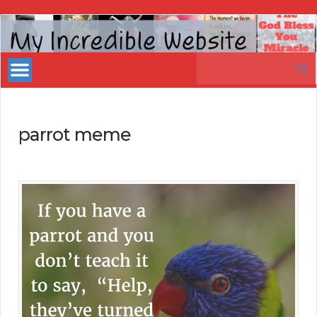
My
Incredible
Search
Website
for:
parrot meme