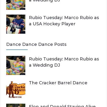
Rubio Tuesday: Marco Rubio as
a USA Hockey Player
Dance Dance Dance Posts
Rubio Tuesday: Marco Rubio as
a Wedding DJ
The Cracker Barrel Dance
Elon and Donald Staying Alive