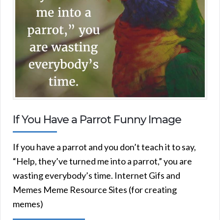
If You Have a Parrot Funny Image
If you have a parrot and you don’t teach it to say,
“Help, they’ve turned me into a parrot,” you are
wasting everybody’s time. Internet Gifs and
Memes Meme Resource Sites (for creating
memes)