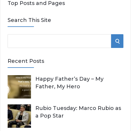
Top Posts and Pages
Search This Site
S
S
e
E
a
Recent Posts
r
A
c
Happy Father’s Day – My
R
h
Father, My Hero
f
C
o
r
H
Rubio Tuesday: Marco Rubio as
:
a Pop Star