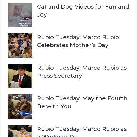
Cat and Dog Videos for Fun and
Joy
Rubio Tuesday: Marco Rubio
Celebrates Mother’s Day
Rubio Tuesday: Marco Rubio as
Press Secretary
Rubio Tuesday: May the Fourth
Be with You
Rubio Tuesday: Marco Rubio as
a Wedding DJ