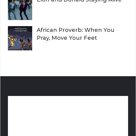
African Proverb: When You
Pray, Move Your Feet