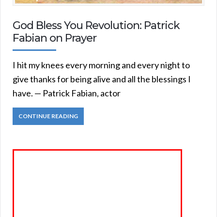
God Bless You Revolution: Patrick
Fabian on Prayer
I hit my knees every morning and every night to
give thanks for being alive and all the blessings I
have. — Patrick Fabian, actor
CONTINUE READING