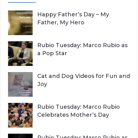
A
c
Happy Father’s Day – My
R
h
Father, My Hero
f
C
o
r
H
Rubio Tuesday: Marco Rubio as
:
a Pop Star
Cat and Dog Videos for Fun and
Joy
Rubio Tuesday: Marco Rubio
Celebrates Mother’s Day
Rubio Tuesday: Marco Rubio as