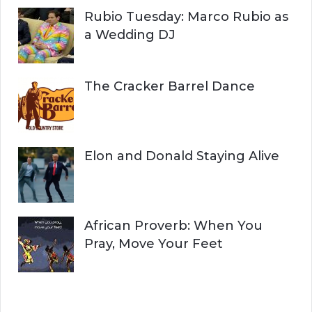
Rubio Tuesday: Marco Rubio as
a Wedding DJ
The Cracker Barrel Dance
Elon and Donald Staying Alive
African Proverb: When You
Pray, Move Your Feet