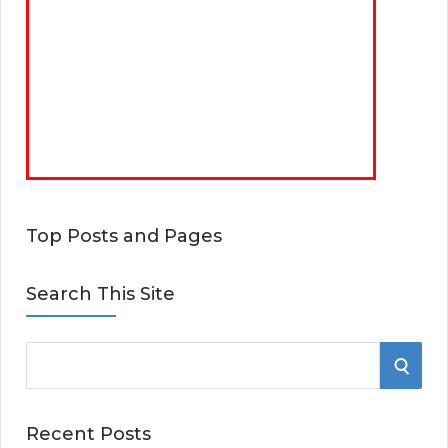
Top Posts and Pages
Search This Site
S
S
e
E
a
Recent Posts
r