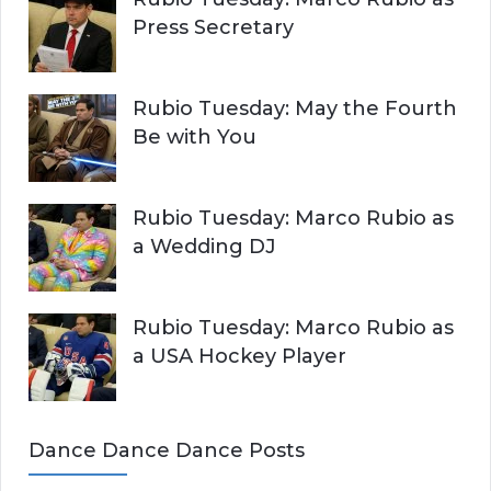
Press Secretary
Rubio Tuesday: May the Fourth
Be with You
Rubio Tuesday: Marco Rubio as
a Wedding DJ
Rubio Tuesday: Marco Rubio as
a USA Hockey Player
Dance Dance Dance Posts