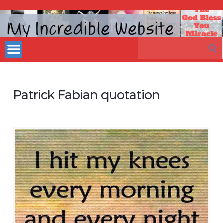
My
Incredible
Search
Website
for:
Patrick Fabian quotation