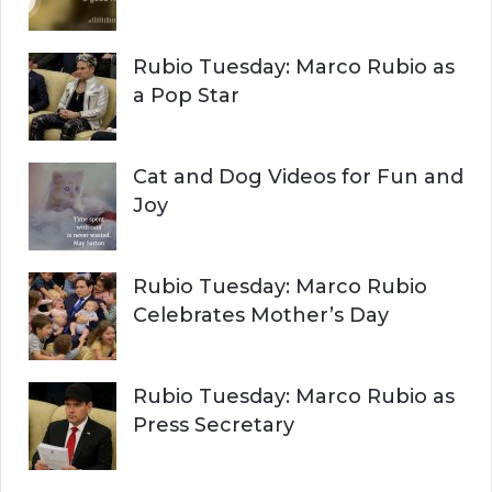
C
o
r
H
Rubio Tuesday: Marco Rubio as
:
a Pop Star
Cat and Dog Videos for Fun and
Joy
Rubio Tuesday: Marco Rubio
Celebrates Mother’s Day
Rubio Tuesday: Marco Rubio as
Press Secretary