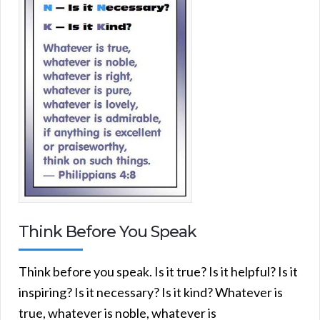
Think Before You Speak
Think before you speak. Is it true? Is it helpful? Is it
inspiring? Is it necessary? Is it kind? Whatever is
true, whatever is noble, whatever is