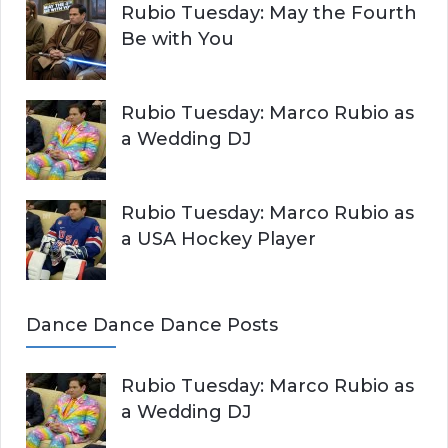
Rubio Tuesday: May the Fourth
Be with You
Rubio Tuesday: Marco Rubio as
a Wedding DJ
Rubio Tuesday: Marco Rubio as
a USA Hockey Player
Dance Dance Dance Posts
Rubio Tuesday: Marco Rubio as
a Wedding DJ