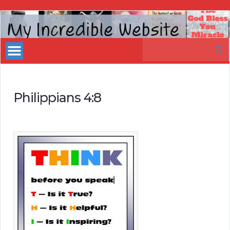
My
Incredible
Search
Website
for:
Philippians 4:8