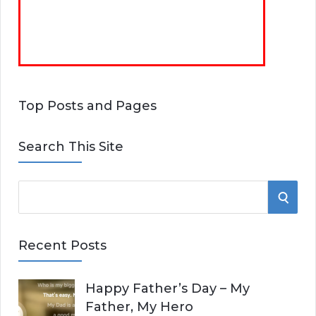
Top Posts and Pages
Search This Site
S
S
e
E
a
Recent Posts
r
A
c
Happy Father’s Day – My
R
h
Father, My Hero
f