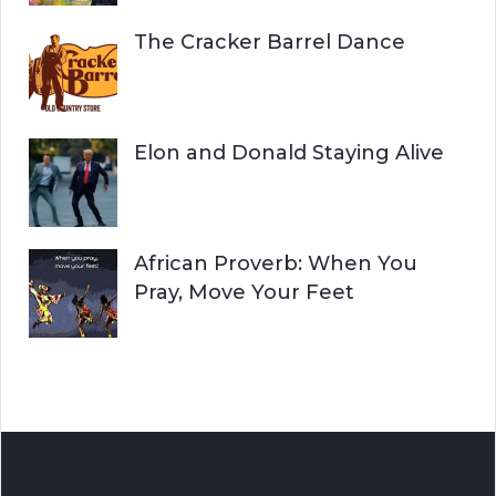
The Cracker Barrel Dance
Elon and Donald Staying Alive
African Proverb: When You
Pray, Move Your Feet