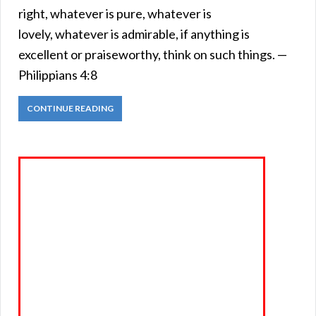
right, whatever is pure, whatever is
lovely, whatever is admirable, if anything is
excellent or praiseworthy, think on such things. —
Philippians 4:8
CONTINUE READING