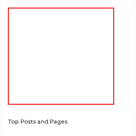
Top Posts and Pages