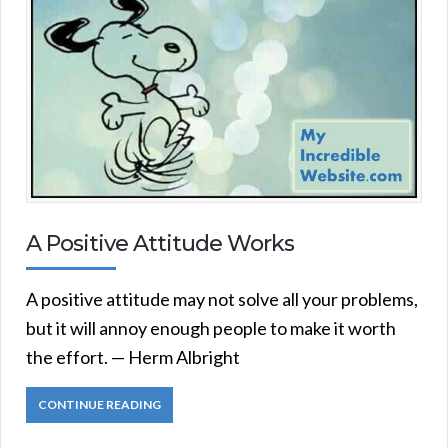
A Positive Attitude Works
A positive attitude may not solve all your problems,
but it will annoy enough people to make it worth
the effort. — Herm Albright
CONTINUE READING