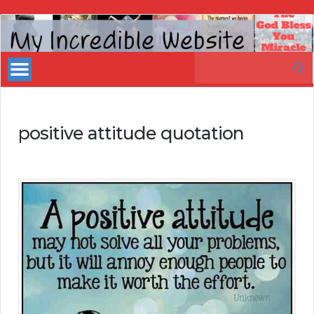
My
Incredible
Search
Website
for:
positive attitude quotation