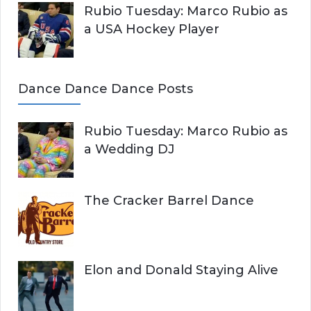
Rubio Tuesday: Marco Rubio as
a USA Hockey Player
Dance Dance Dance Posts
Rubio Tuesday: Marco Rubio as
a Wedding DJ
The Cracker Barrel Dance
Elon and Donald Staying Alive