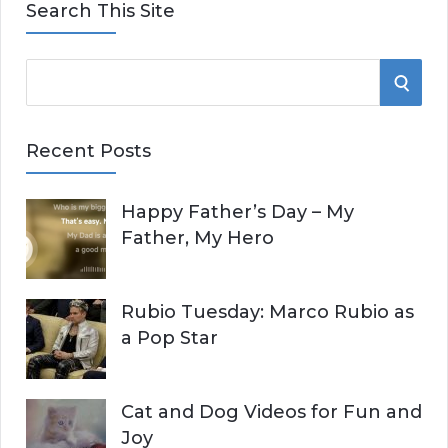
Search This Site
S
S
e
E
a
Recent Posts
r
A
c
Happy Father’s Day – My
R
h
Father, My Hero
f
C
o
r
H
Rubio Tuesday: Marco Rubio as
:
a Pop Star
Cat and Dog Videos for Fun and
Joy