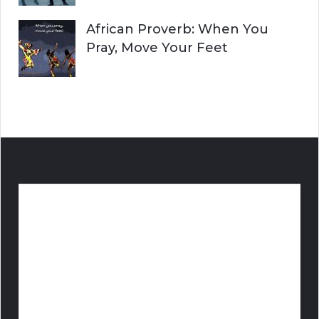
African Proverb: When You
Pray, Move Your Feet