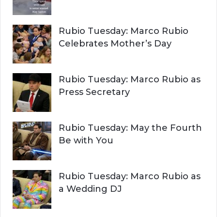
Rubio Tuesday: Marco Rubio
Celebrates Mother’s Day
Rubio Tuesday: Marco Rubio as
Press Secretary
Rubio Tuesday: May the Fourth
Be with You
Rubio Tuesday: Marco Rubio as
a Wedding DJ