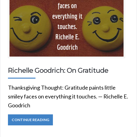
Richelle Goodrich: On Gratitude
Thanksgiving Thought: Gratitude paints little
smiley faces on everything it touches. — Richelle E.
Goodrich
CONTINUE READING