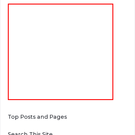
Top Posts and Pages
Search This Site