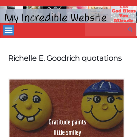
My
Incredible
Search
Website
for:
Richelle E. Goodrich quotations