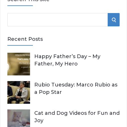
S
S
e
E
a
Recent Posts
r
A
c
Happy Father’s Day – My
R
h
Father, My Hero
f
C
o
r
H
Rubio Tuesday: Marco Rubio as
:
a Pop Star
Cat and Dog Videos for Fun and
Joy