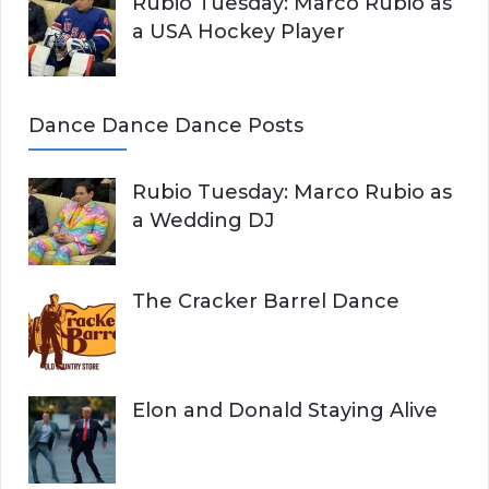
Rubio Tuesday: Marco Rubio as
a USA Hockey Player
Dance Dance Dance Posts
Rubio Tuesday: Marco Rubio as
a Wedding DJ
The Cracker Barrel Dance
Elon and Donald Staying Alive