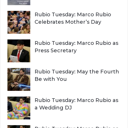
Rubio Tuesday: Marco Rubio
Celebrates Mother’s Day
Rubio Tuesday: Marco Rubio as
Press Secretary
Rubio Tuesday: May the Fourth
Be with You
Rubio Tuesday: Marco Rubio as
a Wedding DJ