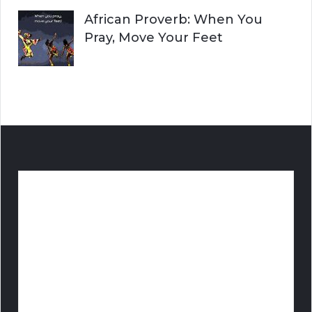
African Proverb: When You
Pray, Move Your Feet