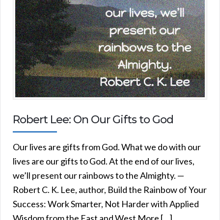
Robert Lee: On Our Gifts to God
Our lives are gifts from God. What we do with our
lives are our gifts to God. At the end of our lives,
we’ll present our rainbows to the Almighty. —
Robert C. K. Lee, author, Build the Rainbow of Your
Success: Work Smarter, Not Harder with Applied
Wisdom from the East and West More […]