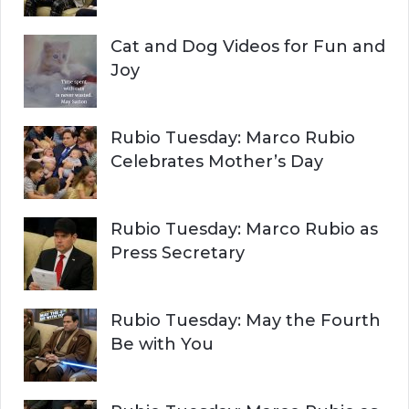
Cat and Dog Videos for Fun and
Joy
Rubio Tuesday: Marco Rubio
Celebrates Mother’s Day
Rubio Tuesday: Marco Rubio as
Press Secretary
Rubio Tuesday: May the Fourth
Be with You