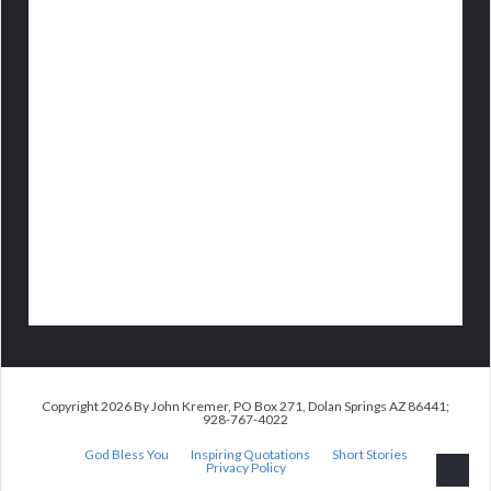
Copyright 2026 By John Kremer, PO Box 271, Dolan Springs AZ 86441;
928-767-4022
God Bless You
Inspiring Quotations
Short Stories
Privacy Policy