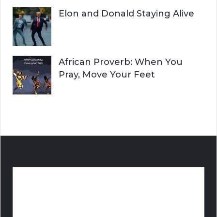
Elon and Donald Staying Alive
African Proverb: When You
Pray, Move Your Feet