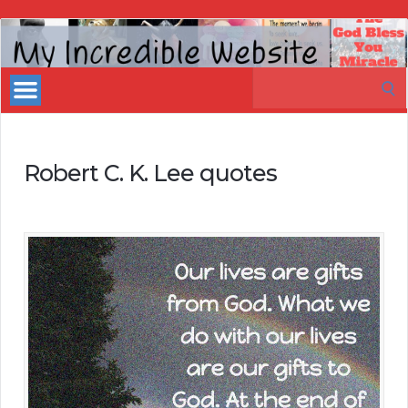
My
Incredible
Search
Website
for:
Robert C. K. Lee quotes