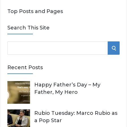
Top Posts and Pages
Search This Site
S
S
e
E
a
Recent Posts
r
A
c
Happy Father’s Day – My
R
h
Father, My Hero
f
C
o
r
H
Rubio Tuesday: Marco Rubio as
:
a Pop Star