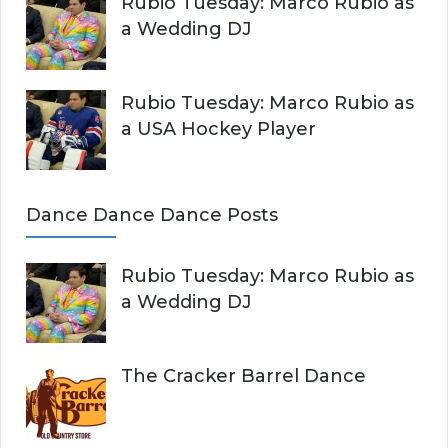
Rubio Tuesday: Marco Rubio as
a Wedding DJ
Rubio Tuesday: Marco Rubio as
a USA Hockey Player
Dance Dance Dance Posts
Rubio Tuesday: Marco Rubio as
a Wedding DJ
The Cracker Barrel Dance