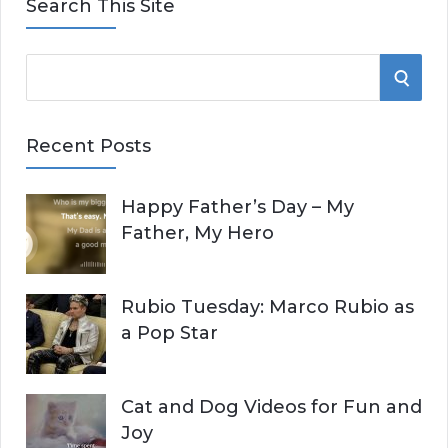
Search This Site
S
S
e
E
a
Recent Posts
r
A
c
Happy Father’s Day – My
R
h
Father, My Hero
f
C
o
r
H
Rubio Tuesday: Marco Rubio as
:
a Pop Star
Cat and Dog Videos for Fun and
Joy