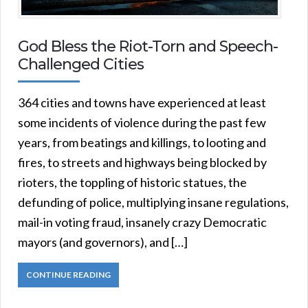
God Bless the Riot-Torn and Speech-
Challenged Cities
364 cities and towns have experienced at least
some incidents of violence during the past few
years, from beatings and killings, to looting and
fires, to streets and highways being blocked by
rioters, the toppling of historic statues, the
defunding of police, multiplying insane regulations,
mail-in voting fraud, insanely crazy Democratic
mayors (and governors), and […]
CONTINUE READING