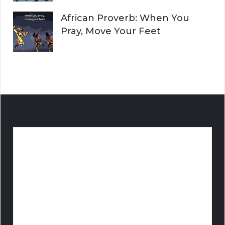
African Proverb: When You
Pray, Move Your Feet