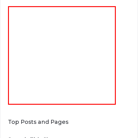
Top Posts and Pages