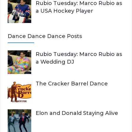
Rubio Tuesday: Marco Rubio as
a USA Hockey Player
Dance Dance Dance Posts
Rubio Tuesday: Marco Rubio as
a Wedding DJ
The Cracker Barrel Dance
Elon and Donald Staying Alive