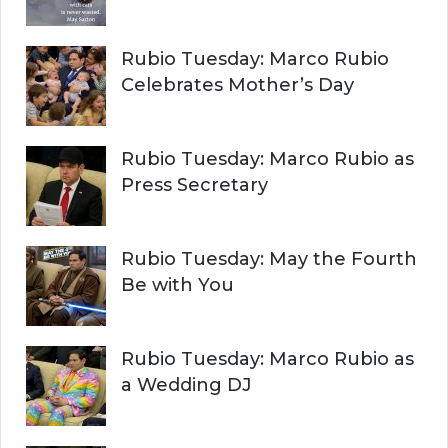
Rubio Tuesday: Marco Rubio
Celebrates Mother’s Day
Rubio Tuesday: Marco Rubio as
Press Secretary
Rubio Tuesday: May the Fourth
Be with You
Rubio Tuesday: Marco Rubio as
a Wedding DJ