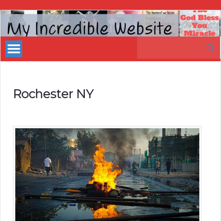
My
Incredible
Search
Website
for:
Rochester NY