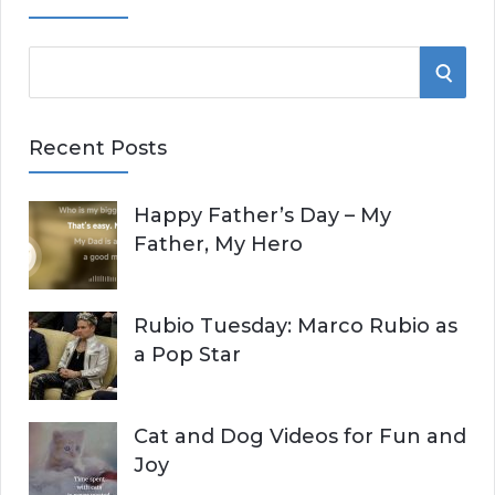
S
S
e
E
a
Recent Posts
r
A
c
Happy Father’s Day – My
R
h
Father, My Hero
f
C
o
r
H
Rubio Tuesday: Marco Rubio as
:
a Pop Star
Cat and Dog Videos for Fun and
Joy