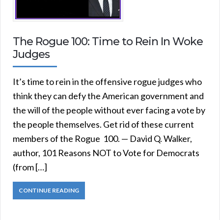
The Rogue 100: Time to Rein In Woke
Judges
It’s time to rein in the offensive rogue judges who
think they can defy the American government and
the will of the people without ever facing a vote by
the people themselves. Get rid of these current
members of the Rogue 100. — David Q. Walker,
author, 101 Reasons NOT to Vote for Democrats
(from […]
CONTINUE READING