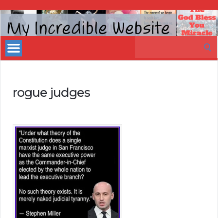
My
Incredible
Search
Website
for:
rogue judges