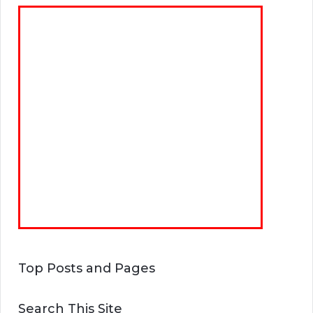
Top Posts and Pages
Search This Site