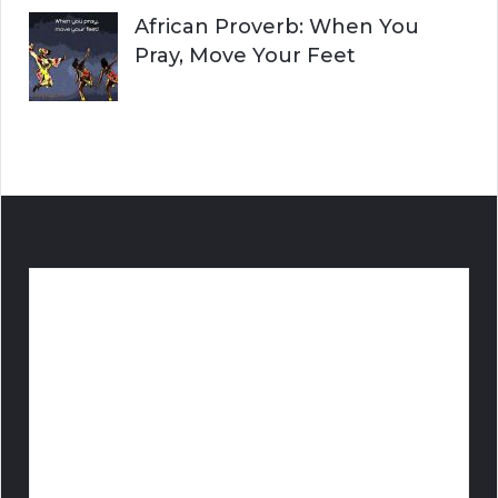
African Proverb: When You
Pray, Move Your Feet