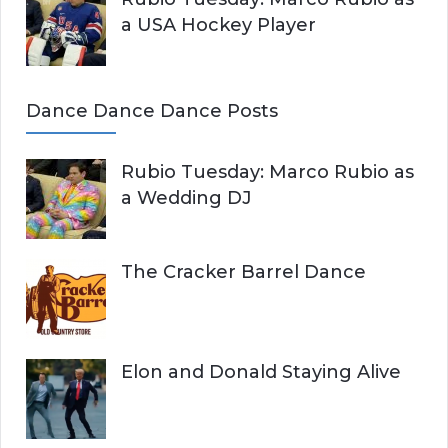
a USA Hockey Player
Dance Dance Dance Posts
Rubio Tuesday: Marco Rubio as
a Wedding DJ
The Cracker Barrel Dance
Elon and Donald Staying Alive