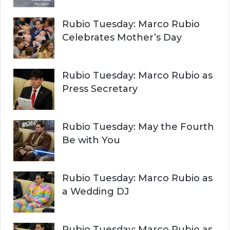
Rubio Tuesday: Marco Rubio
Celebrates Mother’s Day
Rubio Tuesday: Marco Rubio as
Press Secretary
Rubio Tuesday: May the Fourth
Be with You
Rubio Tuesday: Marco Rubio as
a Wedding DJ
Rubio Tuesday: Marco Rubio as