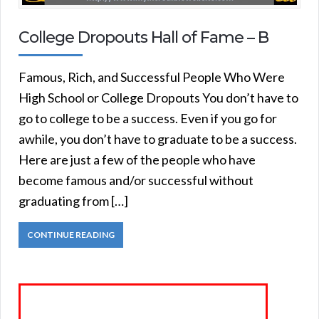
College Dropouts Hall of Fame – B
Famous, Rich, and Successful People Who Were
High School or College Dropouts You don’t have to
go to college to be a success. Even if you go for
awhile, you don’t have to graduate to be a success.
Here are just a few of the people who have
become famous and/or successful without
graduating from […]
CONTINUE READING