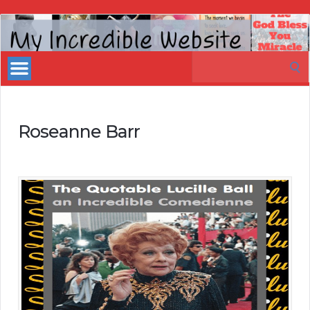
My
Incredible
Search
Website
for:
Roseanne Barr