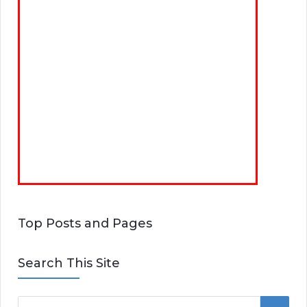
Top Posts and Pages
Search This Site
S