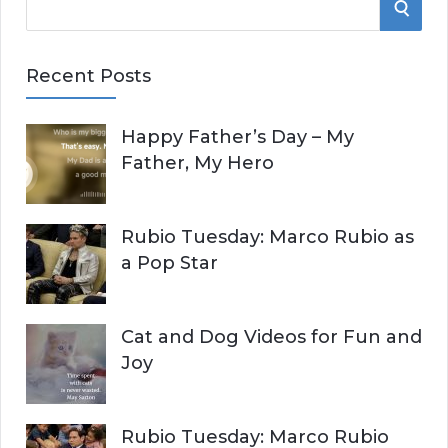
S
e
E
a
Recent Posts
r
A
c
Happy Father’s Day – My
R
h
Father, My Hero
f
C
o
r
H
Rubio Tuesday: Marco Rubio as
:
a Pop Star
Cat and Dog Videos for Fun and
Joy
Rubio Tuesday: Marco Rubio