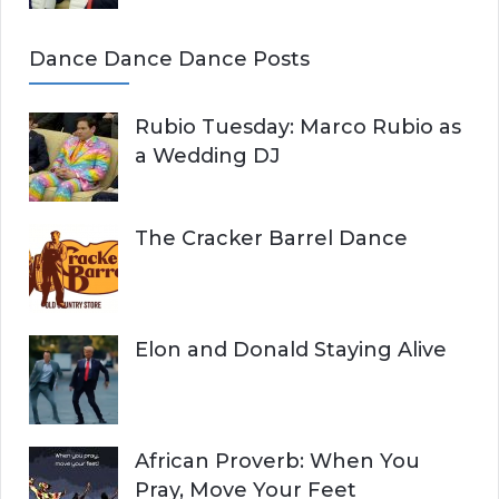
Dance Dance Dance Posts
Rubio Tuesday: Marco Rubio as
a Wedding DJ
The Cracker Barrel Dance
Elon and Donald Staying Alive
African Proverb: When You
Pray, Move Your Feet