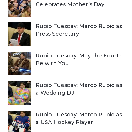
Celebrates Mother’s Day
Rubio Tuesday: Marco Rubio as
Press Secretary
Rubio Tuesday: May the Fourth
Be with You
Rubio Tuesday: Marco Rubio as
a Wedding DJ
Rubio Tuesday: Marco Rubio as
a USA Hockey Player