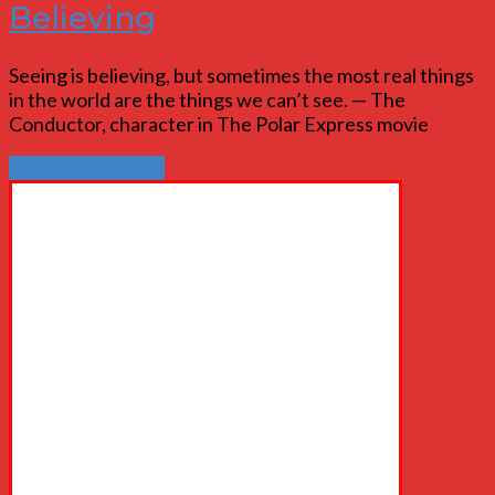
Believing
Seeing is believing, but sometimes the most real things
in the world are the things we can’t see. — The
Conductor, character in The Polar Express movie
Continue Reading