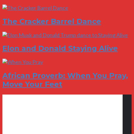
The Cracker Barrel Dance
Elon and Donald Staying Alive
African Proverb: When You Pray,
Move Your Feet