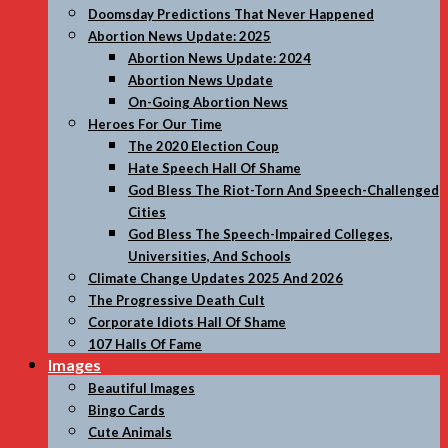
Doomsday Predictions That Never Happened
Abortion News Update: 2025
Abortion News Update: 2024
Abortion News Update
On-Going Abortion News
Heroes For Our Time
The 2020 Election Coup
Hate Speech Hall Of Shame
God Bless The Riot-Torn And Speech-Challenged
Cities
God Bless The Speech-Impaired Colleges,
Universities, And Schools
Climate Change Updates 2025 And 2026
The Progressive Death Cult
Corporate Idiots Hall Of Shame
107 Halls Of Fame
Images
Beautiful Images
Bingo Cards
Cute Animals