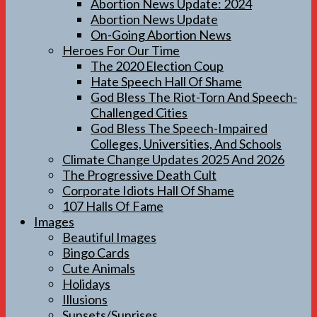
Abortion News Update: 2024
Abortion News Update
On-Going Abortion News
Heroes For Our Time
The 2020 Election Coup
Hate Speech Hall Of Shame
God Bless The Riot-Torn And Speech-
Challenged Cities
God Bless The Speech-Impaired
Colleges, Universities, And Schools
Climate Change Updates 2025 And 2026
The Progressive Death Cult
Corporate Idiots Hall Of Shame
107 Halls Of Fame
Images
Beautiful Images
Bingo Cards
Cute Animals
Holidays
Illusions
Sunsets/Sunrises