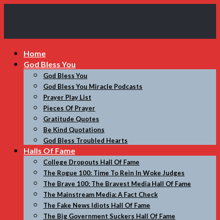
My
Home
Incredible
God Bless You
Website
God Bless You
God Bless You Miracle Podcasts
Prayer Play List
Pieces Of Prayer
Gratitude Quotes
Be Kind Quotations
God Bless Troubled Hearts
Halls Of Fame
College Dropouts Hall Of Fame
The Rogue 100: Time To Rein In Woke Judges
The Brave 100: The Bravest Media Hall Of Fame
The Mainstream Media: A Fact Check
The Fake News Idiots Hall Of Fame
The Big Government Suckers Hall Of Fame