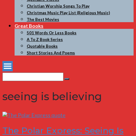
Christian Worship Songs To Play
Christmas Music Play List (Religious Music)
The Best Movies
Great Books
501 Words Or Less Books
A To Z Book Series
Quotable Books
Short Stories And Poems
Search
Search
for:
seeing is believing
The Polar Express: Seeing Is