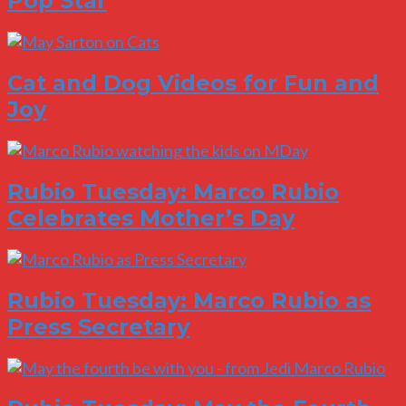
Pop Star
Cat and Dog Videos for Fun and
Joy
Rubio Tuesday: Marco Rubio
Celebrates Mother’s Day
Rubio Tuesday: Marco Rubio as
Press Secretary