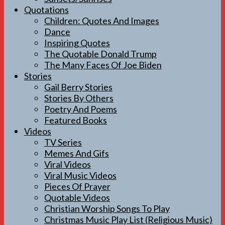
Quotations
Children: Quotes And Images
Dance
Inspiring Quotes
The Quotable Donald Trump
The Many Faces Of Joe Biden
Stories
Gail Berry Stories
Stories By Others
Poetry And Poems
Featured Books
Videos
TV Series
Memes And Gifs
Viral Videos
Viral Music Videos
Pieces Of Prayer
Quotable Videos
Christian Worship Songs To Play
Christmas Music Play List (Religious Music)