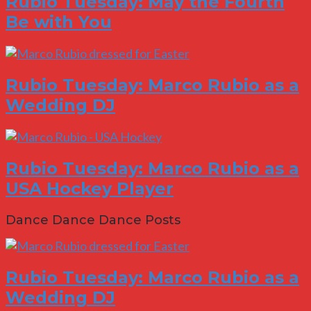
Rubio Tuesday: May the Fourth
Be with You
Rubio Tuesday: Marco Rubio as a
Wedding DJ
Rubio Tuesday: Marco Rubio as a
USA Hockey Player
Dance Dance Dance Posts
Rubio Tuesday: Marco Rubio as a
Wedding DJ