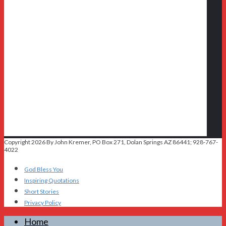
Copyright 2026 By John Kremer, PO Box 271, Dolan Springs AZ 86441; 928-767-
4022
God Bless You
Inspiring Quotations
Short Stories
Privacy Policy
Home