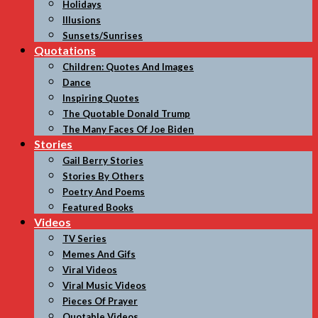
Holidays
Illusions
Sunsets/Sunrises
Quotations
Children: Quotes And Images
Dance
Inspiring Quotes
The Quotable Donald Trump
The Many Faces Of Joe Biden
Stories
Gail Berry Stories
Stories By Others
Poetry And Poems
Featured Books
Videos
TV Series
Memes And Gifs
Viral Videos
Viral Music Videos
Pieces Of Prayer
Quotable Videos