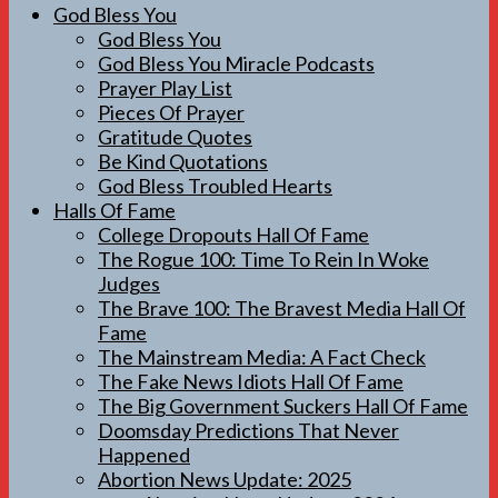
God Bless You
God Bless You
God Bless You Miracle Podcasts
Prayer Play List
Pieces Of Prayer
Gratitude Quotes
Be Kind Quotations
God Bless Troubled Hearts
Halls Of Fame
College Dropouts Hall Of Fame
The Rogue 100: Time To Rein In Woke
Judges
The Brave 100: The Bravest Media Hall Of
Fame
The Mainstream Media: A Fact Check
The Fake News Idiots Hall Of Fame
The Big Government Suckers Hall Of Fame
Doomsday Predictions That Never
Happened
Abortion News Update: 2025