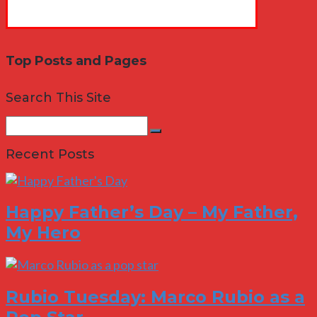
Top Posts and Pages
Search This Site
Search
Search
for:
Recent Posts
Happy Father’s Day – My Father,
My Hero
Rubio Tuesday: Marco Rubio as a