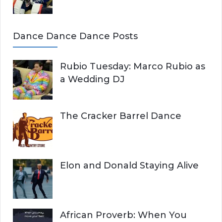
Dance Dance Dance Posts
Rubio Tuesday: Marco Rubio as
a Wedding DJ
The Cracker Barrel Dance
Elon and Donald Staying Alive
African Proverb: When You