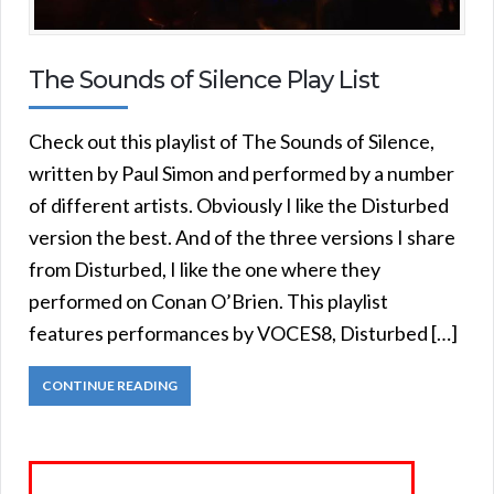
The Sounds of Silence Play List
Check out this playlist of The Sounds of Silence,
written by Paul Simon and performed by a number
of different artists. Obviously I like the Disturbed
version the best. And of the three versions I share
from Disturbed, I like the one where they
performed on Conan O’Brien. This playlist
features performances by VOCES8, Disturbed […]
CONTINUE READING