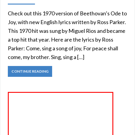
Check out this 1970 version of Beethovan’s Ode to
Joy, with new English lyrics written by Ross Parker.
This 1970 hit was sung by Miguel Rios and became
a top hit that year. Here are the lyrics by Ross
Parker: Come, sing a song of joy, For peace shall
come, my brother. Sing, sing a […]
CONTINUE READING