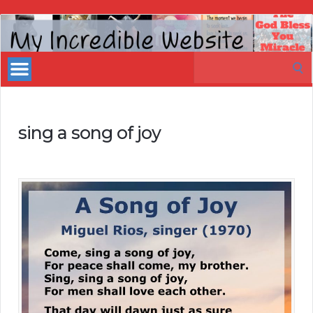
My
Incredible
Search
Website
for:
sing a song of joy