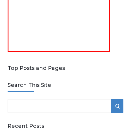
Top Posts and Pages
Search This Site
S
S
e
E
a
Recent Posts
r