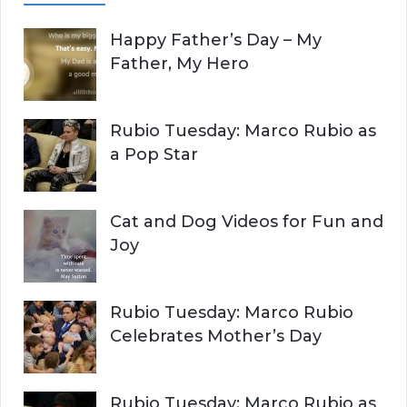
A
c
Happy Father’s Day – My
R
h
Father, My Hero
f
C
o
r
H
Rubio Tuesday: Marco Rubio as
:
a Pop Star
Cat and Dog Videos for Fun and
Joy
Rubio Tuesday: Marco Rubio
Celebrates Mother’s Day
Rubio Tuesday: Marco Rubio as