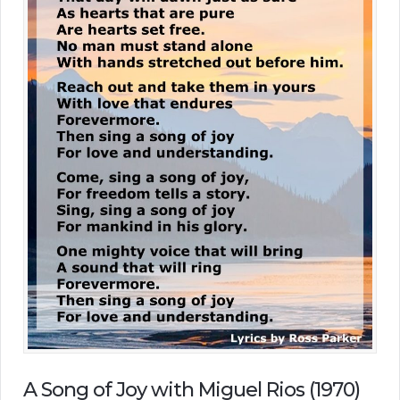
A Song of Joy with Miguel Rios (1970)