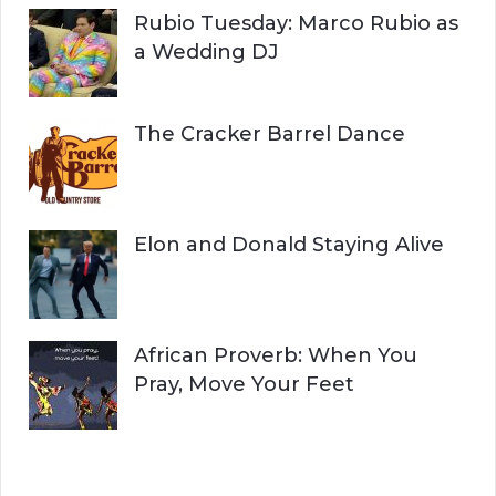
Rubio Tuesday: Marco Rubio as
a Wedding DJ
The Cracker Barrel Dance
Elon and Donald Staying Alive
African Proverb: When You
Pray, Move Your Feet