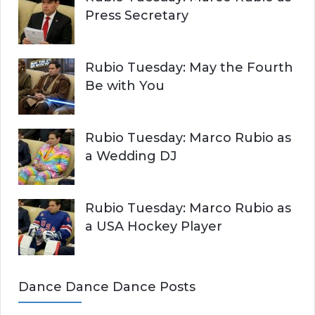
Press Secretary
Rubio Tuesday: May the Fourth
Be with You
Rubio Tuesday: Marco Rubio as
a Wedding DJ
Rubio Tuesday: Marco Rubio as
a USA Hockey Player
Dance Dance Dance Posts